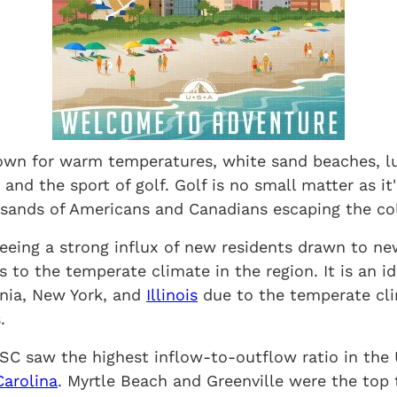
own for warm temperatures, white sand beaches, lus
 and the sport of golf. Golf is no small matter as it'
sands of Americans and Canadians escaping the col
seeing a strong influx of new residents drawn to new
s to the temperate climate in the region. It is an id
rnia, New York, and
Illinois
due to the temperate cl
.
SC saw the highest inflow-to-outflow ratio in the 
Carolina
. Myrtle Beach and Greenville were the top 