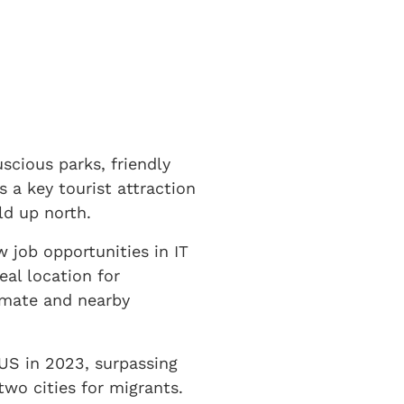
cious parks, friendly
s a key tourist attraction
d up north.
 job opportunities in IT
eal location for
imate and nearby
US in 2023, surpassing
two cities for migrants.