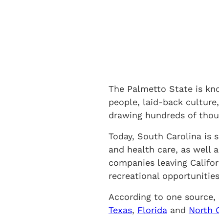
The Palmetto State is kn
people, laid-back culture,
drawing hundreds of thou
Today, South Carolina is 
and health care, as well a
companies leaving Califo
recreational opportunities
According to one source, 
Texas
,
Florida
and
North 