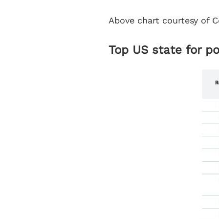
Above chart courtesy of C
Top US state for p