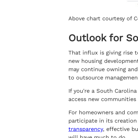
Above chart courtesy of C
Outlook for S
That influx is giving ris
new housing development
may continue owning and 
to outsource management,
If you're a South Caroli
access new communities 
For homeowners and commu
participate in its creati
transparency
, effective 
will have much to do.