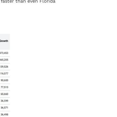
 faster than even Florida