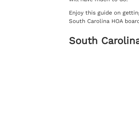
Enjoy this guide on getti
South Carolina HOA board
South Carolina