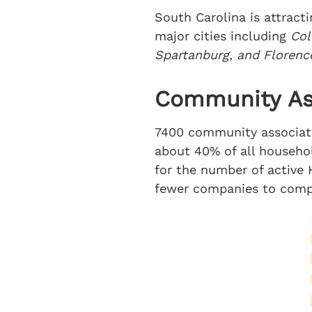
South Carolina is attract
major cities including
Col
Spartanburg, and Florenc
Community Ass
7400 community associatio
about 40% of all household
for the number of active 
fewer companies to comp