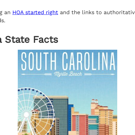
ng an
HOA started right
and the links to authoritativ
s.
 State Facts