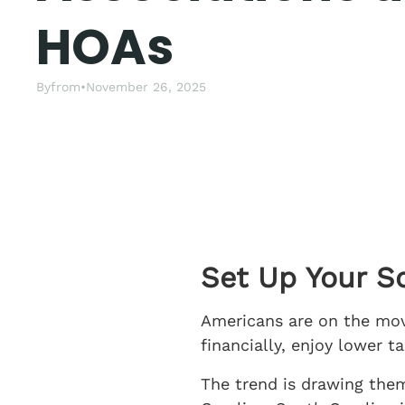
HOAs
By
from
•
November 26, 2025
Set Up Your S
Americans are on the move
financially, enjoy lower 
The trend is drawing the