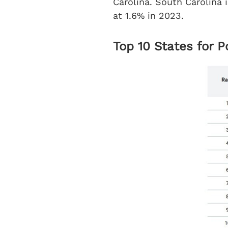
Carolina. South Carolina i
at 1.6% in 2023.
Top 10 States for 