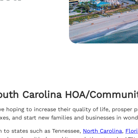
outh Carolina HOA/Communit
 hoping to increase their quality of life, prosper p
taxes, and start new families and businesses in wo
m to states such as Tennessee,
North Carolina
,
Flor