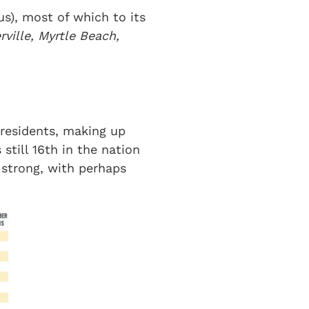
s), most of which to its
ville, Myrtle Beach,
 residents, making up
still 16th in the nation
 strong, with perhaps