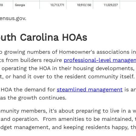
ensus.gov.
outh Carolina HOAs
e to growing numbers of Homeowner's associations i
s from builders require
professional-level manage
operating the HOA in their housing developments,
 or hand it over to the resident community itself.
na HOA the demand for
steamlined management
is a
as the growth continues.
nity members, it's about preparing to live in a 
on and operation. From amenities to be maintained, 
budget management, and keeping residents happy,