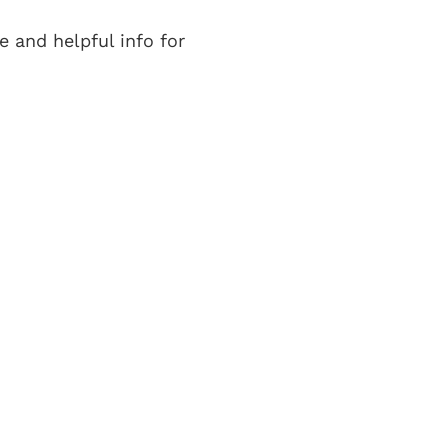
e and helpful info for