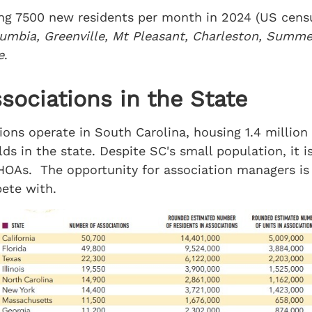
ing 7500 new residents per month in 2024 (US censu
umbia, Greenville, Mt Pleasant, Charleston, Summer
e
.
ociations in the State
ns operate in South Carolina, housing 1.4 million
s in the state. Despite SC's small population, it is 
HOAs. The opportunity for association managers is
ete with.