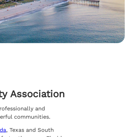
y Association
rofessionally and
nderful communities.
ida
, Texas and South