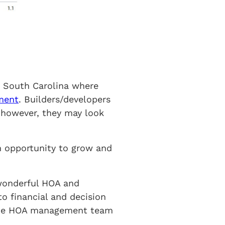
n South Carolina where
ment
. Builders/developers
 however, they may look
n opportunity to grow and
wonderful HOA and
to financial and decision
 the HOA management team