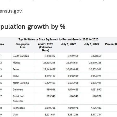
ensus.gov.
opulation growth by %