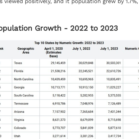
s viewed positively, and it population grew by 1.7%,
Population Growth - 2022 to 2023