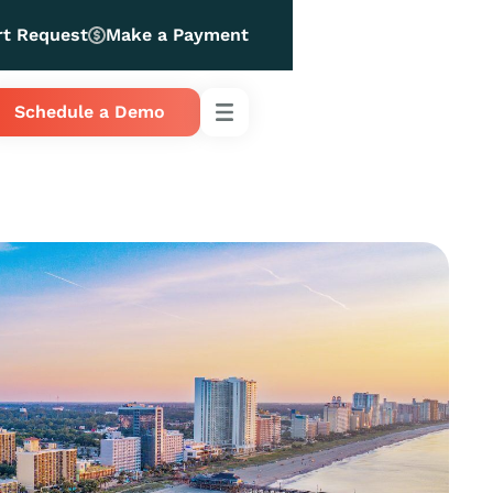
rt Request
Make a Payment
Schedule a Demo