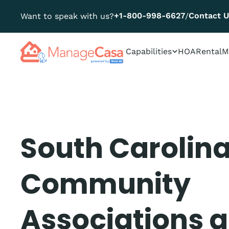
+1-800-998-6627
Contact 
Want to speak with us?
/
Capabilities
HOA
Rental
M
South Carolin
Community
Associations 