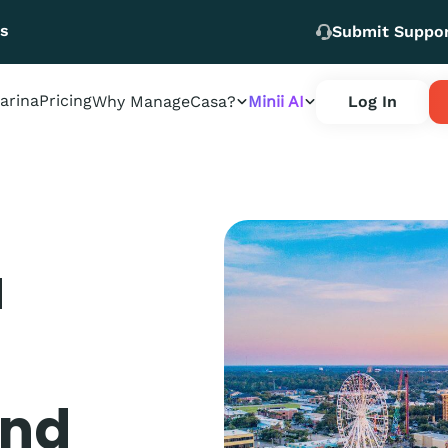
Us
Submit Suppo
arina
Pricing
Why ManageCasa?
Minii AI
Log In
a
and