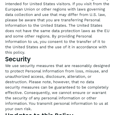
intended for United States visitors. If you visit from the
European Union or other regions with laws governing
data collection and use that may differ from U.S. law,
please be aware that you are transferring Personal
Information to the United States. The United States
does not have the same data protection laws as the EU
and some other regions. By providing Personal
Information to us, you consent to the transfer of it to
the United States and the use of it in accordance with
this policy.
Security
We use security measures that are reasonably designed
to protect Personal Information from loss, misuse, and
unauthorized access, disclosure, alteration, or
destruction. Please note, however, that no data
security measures can be guaranteed to be completely
effective. Consequently, we cannot ensure or warrant
the security of any personal information or other
information. You transmit personal information to us at
your own risk.