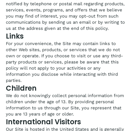
notified by telephone or postal mail regarding products,
services, events, programs, and offers that we believe
you may find of interest, you may opt-out from such
communications by sending us an email or by writing to
us at the address given at the end of this policy.
Links
For your convenience, the Site may contain links to
other Web sites, products, or services that we do not
own or operate. If you choose to visit or use any third-
party products or services, please be aware that this
policy will not apply to your activities or any
information you disclose while interacting with third
parties.
Children
We do not knowingly collect personal information from
children under the age of 13. By providing personal
information to us through our Site, you represent that
you are 13 years of age or older.
International Visitors
Our Site is hosted in the United States and is generally