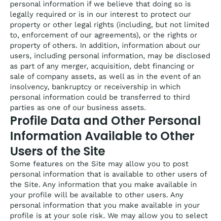
personal information if we believe that doing so is
legally required or is in our interest to protect our
property or other legal rights (including, but not limited
to, enforcement of our agreements), or the rights or
property of others. In addition, information about our
users, including personal information, may be disclosed
as part of any merger, acquisition, debt financing or
sale of company assets, as well as in the event of an
insolvency, bankruptcy or receivership in which
personal information could be transferred to third
parties as one of our business assets.
Profile Data and Other Personal
Information Available to Other
Users of the Site
Some features on the Site may allow you to post
personal information that is available to other users of
the Site. Any information that you make available in
your profile will be available to other users. Any
personal information that you make available in your
profile is at your sole risk. We may allow you to select