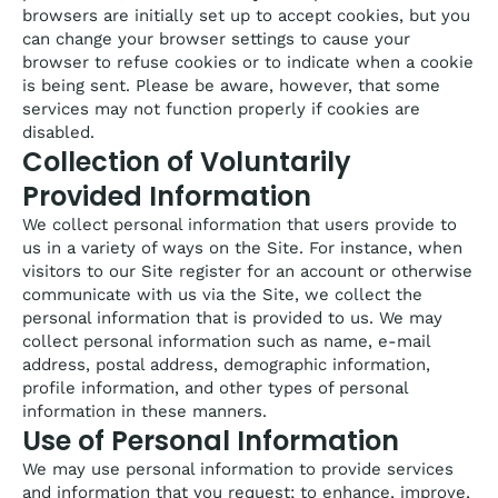
browsers are initially set up to accept cookies, but you
can change your browser settings to cause your
browser to refuse cookies or to indicate when a cookie
is being sent. Please be aware, however, that some
services may not function properly if cookies are
disabled.
Collection of Voluntarily
Provided Information
We collect personal information that users provide to
us in a variety of ways on the Site. For instance, when
visitors to our Site register for an account or otherwise
communicate with us via the Site, we collect the
personal information that is provided to us. We may
collect personal information such as name, e-mail
address, postal address, demographic information,
profile information, and other types of personal
information in these manners.
Use of Personal Information
We may use personal information to provide services
and information that you request; to enhance, improve,