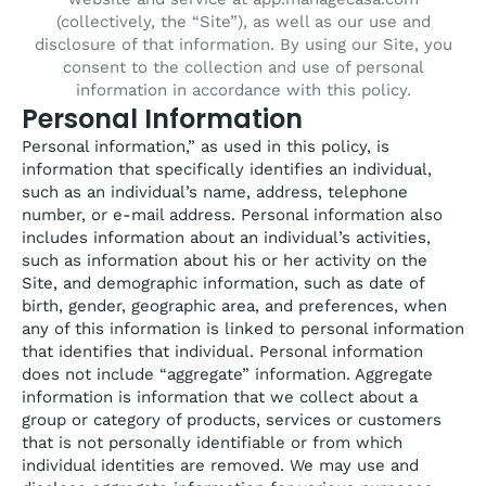
(collectively, the “Site”), as well as our use and
disclosure of that information. By using our Site, you
consent to the collection and use of personal
information in accordance with this policy.
Personal Information
Personal information,” as used in this policy, is
information that specifically identifies an individual,
such as an individual’s name, address, telephone
number, or e-mail address. Personal information also
includes information about an individual’s activities,
such as information about his or her activity on the
Site, and demographic information, such as date of
birth, gender, geographic area, and preferences, when
any of this information is linked to personal information
that identifies that individual. Personal information
does not include “aggregate” information. Aggregate
information is information that we collect about a
group or category of products, services or customers
that is not personally identifiable or from which
individual identities are removed. We may use and