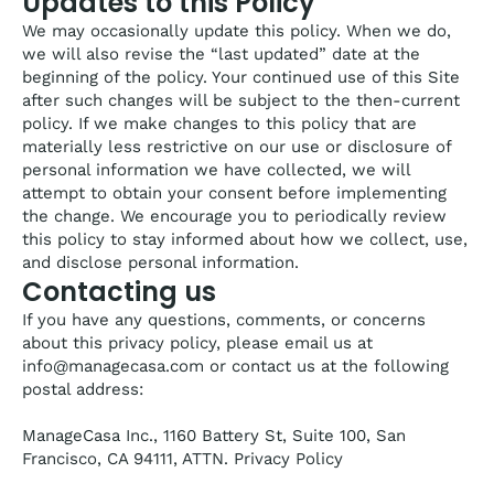
Updates to this Policy
We may occasionally update this policy. When we do,
we will also revise the “last updated” date at the
beginning of the policy. Your continued use of this Site
after such changes will be subject to the then-current
policy. If we make changes to this policy that are
materially less restrictive on our use or disclosure of
personal information we have collected, we will
attempt to obtain your consent before implementing
the change. We encourage you to periodically review
this policy to stay informed about how we collect, use,
and disclose personal information.
Contacting us
If you have any questions, comments, or concerns
about this privacy policy, please email us at
info@managecasa.com or contact us at the following
postal address:
ManageCasa Inc., 1160 Battery St, Suite 100, San
Francisco, CA 94111, ATTN. Privacy Policy