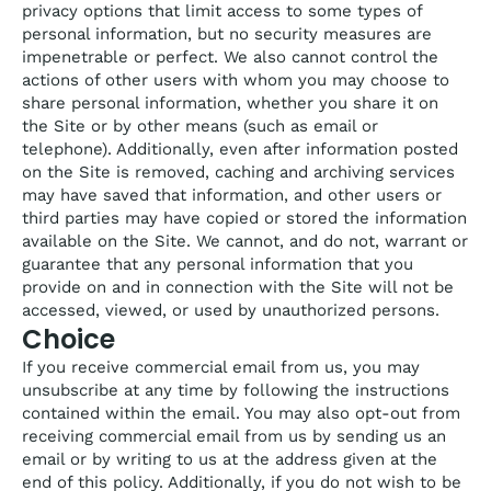
privacy options that limit access to some types of
personal information, but no security measures are
impenetrable or perfect. We also cannot control the
actions of other users with whom you may choose to
share personal information, whether you share it on
the Site or by other means (such as email or
telephone). Additionally, even after information posted
on the Site is removed, caching and archiving services
may have saved that information, and other users or
third parties may have copied or stored the information
available on the Site. We cannot, and do not, warrant or
guarantee that any personal information that you
provide on and in connection with the Site will not be
accessed, viewed, or used by unauthorized persons.
Choice
If you receive commercial email from us, you may
unsubscribe at any time by following the instructions
contained within the email. You may also opt-out from
receiving commercial email from us by sending us an
email or by writing to us at the address given at the
end of this policy. Additionally, if you do not wish to be