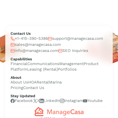
Contact Us
+1-415-390-5386
support@managecasa.com
sales@managecasa.com
info@managecasa.com
SEO Inquiries
Capabilities
Financial
Communications
Management
Product
Platform
Leasing (Rental)
Portfolios
About
About Us
HOA
Rental
Marina
Pricing
Contact Us
Stay Updated
Facebook
X
LinkedIn
Instagram
Youtube