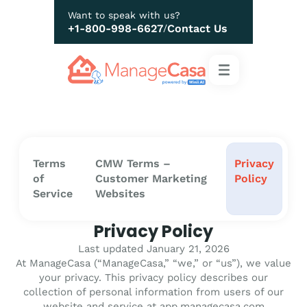
Want to speak with us?
+1-800-998-6627
Contact Us
/
Terms
CMW Terms –
Privacy
of
Customer Marketing
Policy
Service
Websites
Privacy Policy
Last updated January 21, 2026
At ManageCasa (“ManageCasa,” “we,” or “us”), we value
your privacy. This privacy policy describes our
collection of personal information from users of our
website and service at app.managecasa.com