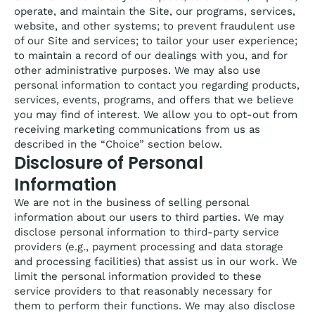
operate, and maintain the Site, our programs, services,
website, and other systems; to prevent fraudulent use
of our Site and services; to tailor your user experience;
to maintain a record of our dealings with you, and for
other administrative purposes. We may also use
personal information to contact you regarding products,
services, events, programs, and offers that we believe
you may find of interest. We allow you to opt-out from
receiving marketing communications from us as
described in the “Choice” section below.
Disclosure of Personal
Information
We are not in the business of selling personal
information about our users to third parties. We may
disclose personal information to third-party service
providers (e.g., payment processing and data storage
and processing facilities) that assist us in our work. We
limit the personal information provided to these
service providers to that reasonably necessary for
them to perform their functions. We may also disclose