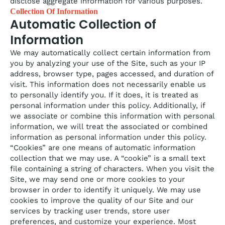
disclose aggregate information for various purposes.
Collection Of Information
Automatic Collection of
Information
We may automatically collect certain information from
you by analyzing your use of the Site, such as your IP
address, browser type, pages accessed, and duration of
visit. This information does not necessarily enable us
to personally identify you. If it does, it is treated as
personal information under this policy. Additionally, if
we associate or combine this information with personal
information, we will treat the associated or combined
information as personal information under this policy.
“Cookies” are one means of automatic information
collection that we may use. A “cookie” is a small text
file containing a string of characters. When you visit the
Site, we may send one or more cookies to your
browser in order to identify it uniquely. We may use
cookies to improve the quality of our Site and our
services by tracking user trends, store user
preferences, and customize your experience. Most