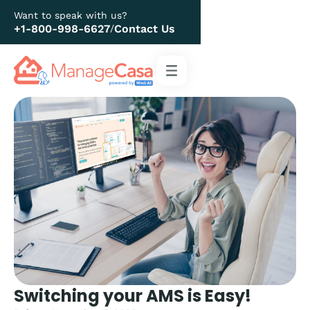
Want to speak with us?
+1-800-998-6627
Contact Us
/
Switching your AMS is Easy!