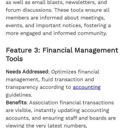
as well as email blasts, newsletters, and
forum discussions. These tools ensure all
members are informed about meetings,
events, and important notices, fostering a
more engaged and informed community.
Feature 3: Financial Management
Tools
Needs Addressed
: Optimizes financial
management, fluid transaction and
transparency according to
accounting
guidelines.
Benefits
: Association financial transactions
are visible, instantly updating accounting
accounts, and ensuring staff and boards are
viewing the very latest numbers,