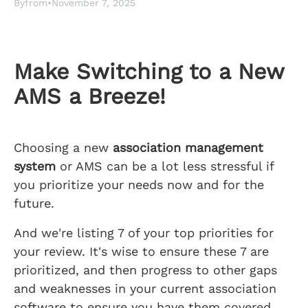
By
from
•
November 7, 2025
Make Switching to a New
AMS a Breeze!
Choosing a new
association management
system
or AMS can be a lot less stressful if
you prioritize your needs now and for the
future.
And we're listing 7 of your top priorities for
your review. It's wise to ensure these 7 are
prioritized, and then progress to other gaps
and weaknesses in your current association
software to ensure you have them covered.