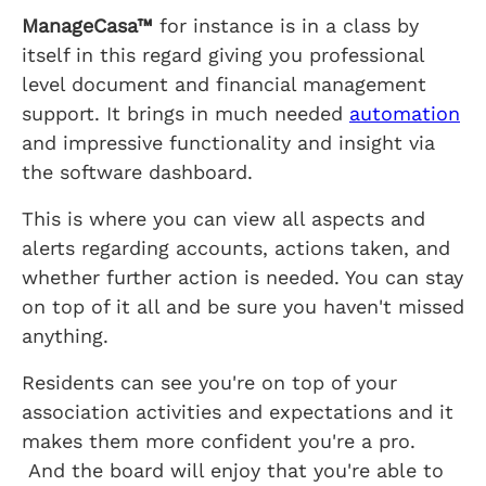
ManageCasa™
for instance is in a class by
itself in this regard giving you professional
level document and financial management
support. It brings in much needed
automation
and impressive functionality and insight via
the software dashboard.
This is where you can view all aspects and
alerts regarding accounts, actions taken, and
whether further action is needed. You can stay
on top of it all and be sure you haven't missed
anything.
Residents can see you're on top of your
association activities and expectations and it
makes them more confident you're a pro.
And the board will enjoy that you're able to