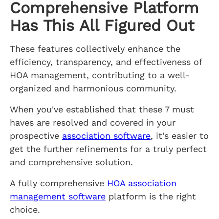
Comprehensive Platform
Has This All Figured Out
These features collectively enhance the
efficiency, transparency, and effectiveness of
HOA management, contributing to a well-
organized and harmonious community.
When you've established that these 7 must
haves are resolved and covered in your
prospective
association software
, it's easier to
get the further refinements for a truly perfect
and comprehensive solution.
A fully comprehensive
HOA association
management software
platform is the right
choice.