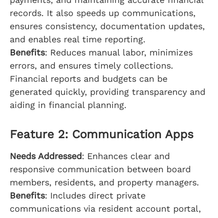
records. It also speeds up communications,
ensures consistency, documentation updates,
and enables real time reporting.
Benefits
: Reduces manual labor, minimizes
errors, and ensures timely collections.
Financial reports and budgets can be
generated quickly, providing transparency and
aiding in financial planning.
Feature 2: Communication Apps
Needs Addressed
: Enhances clear and
responsive communication between board
members, residents, and property managers.
Benefits
: Includes direct private
communications via resident account portal,