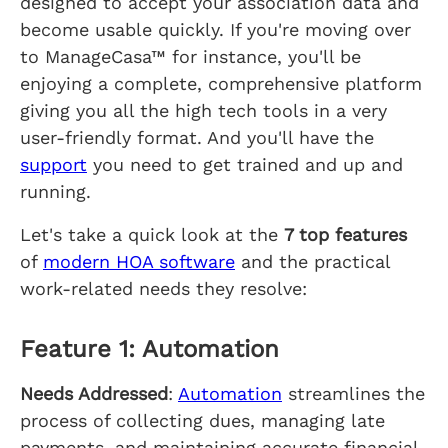
designed to accept your association data and
become usable quickly. If you're moving over
to ManageCasa™ for instance, you'll be
enjoying a complete, comprehensive platform
giving you all the high tech tools in a very
user-friendly format. And you'll have the
support
you need to get trained and up and
running.
Let's take a quick look at the
7 top features
of
modern HOA software
and the practical
work-related needs they resolve:
Feature 1: Automation
Needs Addressed
:
Automation
streamlines the
process of collecting dues, managing late
payments, and maintaining accurate financial