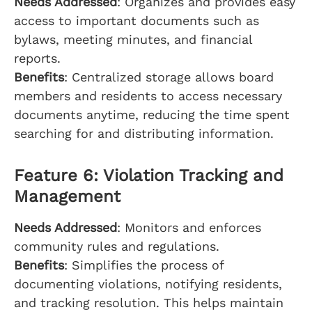
Needs Addressed
: Organizes and provides easy
access to important documents such as
bylaws, meeting minutes, and financial
reports.
Benefits
: Centralized storage allows board
members and residents to access necessary
documents anytime, reducing the time spent
searching for and distributing information.
Feature 6: Violation Tracking and
Management
Needs Addressed
: Monitors and enforces
community rules and regulations.
Benefits
: Simplifies the process of
documenting violations, notifying residents,
and tracking resolution. This helps maintain