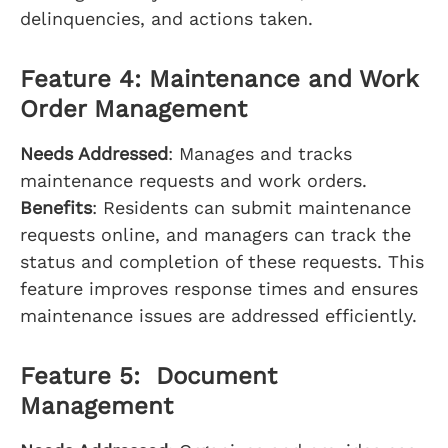
delinquencies, and actions taken.
Feature 4: Maintenance and Work
Order Management
Needs Addressed
: Manages and tracks
maintenance requests and work orders.
Benefits
: Residents can submit maintenance
requests online, and managers can track the
status and completion of these requests. This
feature improves response times and ensures
maintenance issues are addressed efficiently.
Feature 5: Document
Management