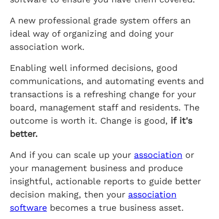
A new professional grade system offers an
ideal way of organizing and doing your
association work.
Enabling well informed decisions, good
communications, and automating events and
transactions is a refreshing change for your
board, management staff and residents. The
outcome is worth it. Change is good,
if it's
better.
And if you can scale up your
association
or
your management business and produce
insightful, actionable reports to guide better
decision making, then your
association
software
becomes a true business asset.