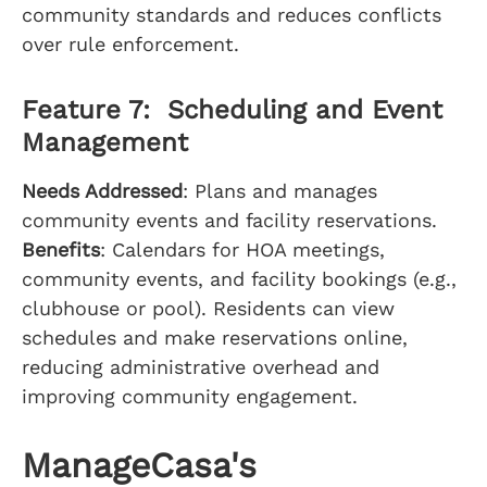
community standards and reduces conflicts
over rule enforcement.
Feature 7: Scheduling and Event
Management
Needs Addressed
: Plans and manages
community events and facility reservations.
Benefits
: Calendars for HOA meetings,
community events, and facility bookings (e.g.,
clubhouse or pool). Residents can view
schedules and make reservations online,
reducing administrative overhead and
improving community engagement.
ManageCasa's