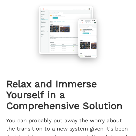
Relax and Immerse
Yourself in a
Comprehensive Solution
You can probably put away the worry about
the transition to a new system given it's been