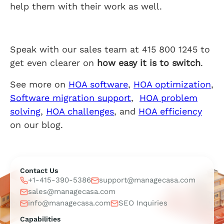
help them with their work as well.
Speak with our sales team at 415 800 1245 to
get even clearer on
how easy it is to switch
.
See more on
HOA software
,
HOA optimization
,
Software migration support
,
HOA problem
solving
,
HOA challenges
, and
HOA efficiency
on our blog.
Contact Us
+1-415-390-5386
support@managecasa.com
sales@managecasa.com
info@managecasa.com
SEO Inquiries
Capabilities