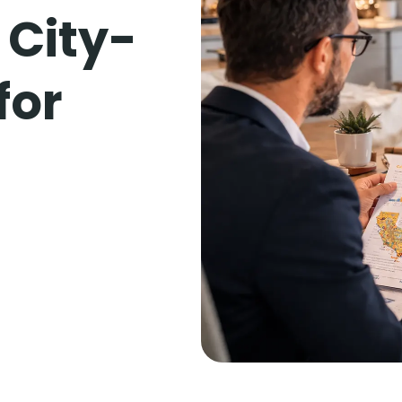
 City-
for