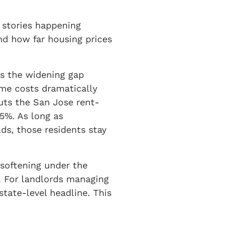
t stories happening
nd how far housing prices
is the widening gap
ome costs dramatically
ts the San Jose rent-
5%. As long as
ds, those residents stay
 softening under the
g. For landlords managing
state-level headline. This