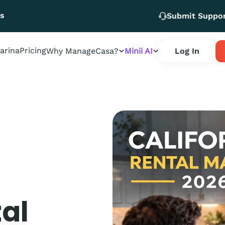
Us
Submit Suppo
arina
Pricing
Why ManageCasa?
Minii AI
Log In
tal