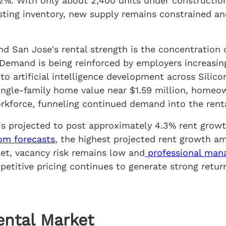
.2%. With only about 2,400 units under constructio
sting inventory, new supply remains constrained a
ind San Jose's rental strength is the concentration
emand is being reinforced by employers increasing
to artificial intelligence development across Silico
gle-family home value near $1.59 million, homeown
orkforce, funneling continued demand into the rent
is projected to post approximately 4.3% rent growt
om forecasts
, the highest projected rent growth a
ket, vacancy risk remains low and
professional ma
etitive pricing continues to generate strong retur
ental Market