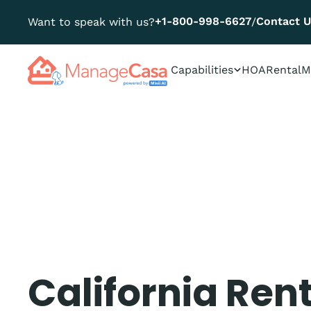
+1-800-998-6627
Contact 
Want to speak with us?
/
Capabilities
HOA
Rental
M
California Ren