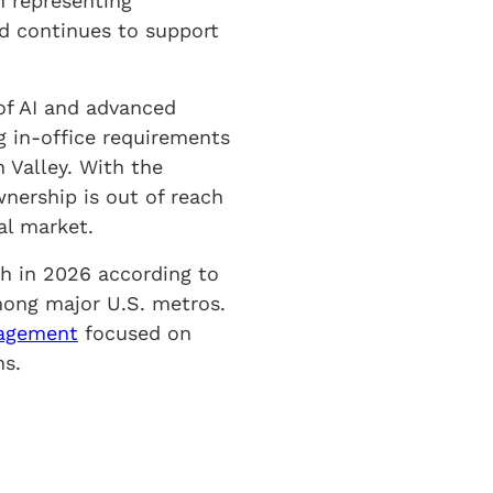
n representing
nd continues to support
 of AI and advanced
 in-office requirements
n Valley. With the
ership is out of reach
al market.
h in 2026 according to
mong major U.S. metros.
nagement
focused on
ns.