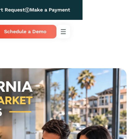
rt Request
Make a Payment
Schedule a Demo