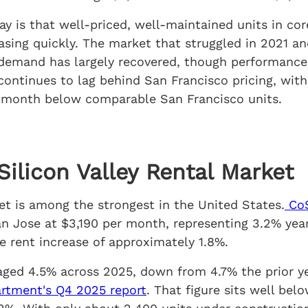
ay is that well-priced, well-maintained units in co
easing quickly. The market that struggled in 2021 
mand has largely recovered, though performance va
ontinues to lag behind San Francisco pricing, wit
 month below comparable San Francisco units.
ilicon Valley Rental Market
t is among the strongest in the United States.
CoS
an Jose at $3,190 per month, representing 3.2% yea
e rent increase of approximately 1.8%.
aged 4.5% across 2025, down from 4.7% the prior ye
rtment's Q4 2025 report
. That figure sits well bel