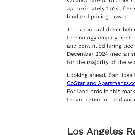
vacancy rate of roughly 7
approximately 1.5% of exi
landlord pricing power.
The structural driver beh
technology employment. D
and continued hiring tied 
December 2024 median sin
for the majority of the w
Looking ahead, San Jose 
CoStar and Apartments.c
For landlords in this mar
tenant retention and comp
Los Angeles R