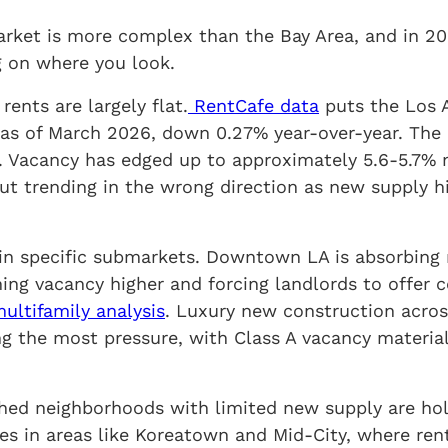
rket is more complex than the Bay Area, and in 202
g on where you look.
rents are largely flat.
RentCafe data
puts the Los 
 as of March 2026, down 0.27% year-over-year. The 
 Vacancy has edged up to approximately 5.6-5.7% m
ut trending in the wrong direction as new supply h
in specific submarkets. Downtown LA is absorbing 
ng vacancy higher and forcing landlords to offer co
ltifamily analysis
. Luxury new construction acros
g the most pressure, with Class A vacancy material
hed neighborhoods with limited new supply are ho
es in areas like Koreatown and Mid-City, where ren