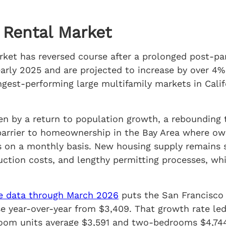
 Rental Market
arket has reversed course after a prolonged post-p
 early 2025 and are projected to increase by over 
ngest-performing large multifamily markets in Calif
ven by a return to population growth, a reboundin
 barrier to homeownership in the Bay Area where ow
s on a monthly basis. New housing supply remains 
ruction costs, and lengthy permitting processes, wh
 data through March 2026
puts the San Francisco
se year-over-year from $3,409. That growth rate l
oom units average $3,591 and two-bedrooms $4,74