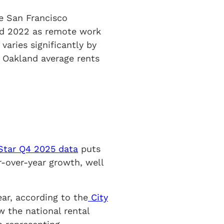
re San Francisco
and 2022 as remote work
ries significantly by
h Oakland average rents
tar Q4 2025 data
puts
r-over-year growth, well
ar, according to the
City
ow the national rental