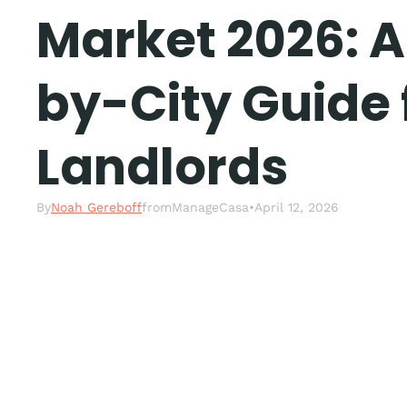
Market 2026: A
by-City Guide 
Landlords
By
Noah Gereboff
from
ManageCasa
•
April 12, 2026