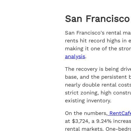
San Francisco
San Francisco's rental m
rents hit record highs in
making it one of the stro
analysis
.
The recovery is being dri
base, and the persistent
nearly double rental cost
strict zoning, high const
existing inventory.
On the numbers,
RentCafe
at $3,724, a 9.24% increa
rental markets. One-bedr