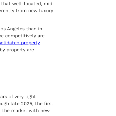
 that well-located, mid-
ferently from new luxury
Los Angeles than in
ce competitively are
olidated property
by property are
ars of very tight
ugh late 2025, the first
ed the market with new