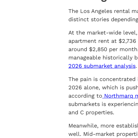
The Los Angeles rental ma
distinct stories dependin
At the market-wide level, 
apartment rent at $2,736
around $2,850 per month.
manageable historically b
2026 submarket analysis
.
The pain is concentrated 
2026 alone, which is pushi
according to
Northmarq mu
submarkets is experiencin
and C properties.
Meanwhile, more establis
well. Mid-market properti