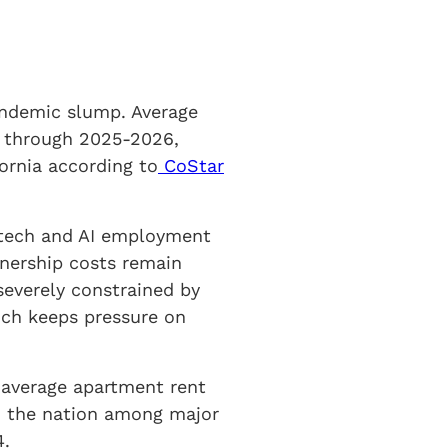
andemic slump. Average
4% through 2025-2026,
ornia according to
CoStar
g tech and AI employment
nership costs remain
severely constrained by
ich keeps pressure on
 average apartment rent
ed the nation among major
4.