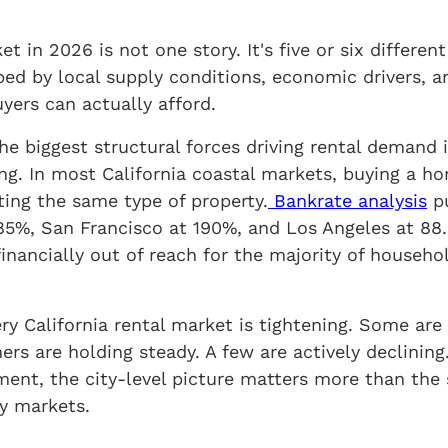
et in 2026 is not one story. It's five or six differen
ed by local supply conditions, economic drivers, a
yers can actually afford.
the biggest structural forces driving rental demand 
g. In most California coastal markets, buying a h
ing the same type of property.
Bankrate analysis
pu
85%, San Francisco at 190%, and Los Angeles at 88.
ancially out of reach for the majority of househol
ry California rental market is tightening. Some are
ers are holding steady. A few are actively declinin
ment, the city-level picture matters more than the 
y markets.