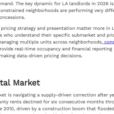
mand. The key dynamic for LA landlords in 2026 is
-constrained neighborhoods are performing very dif
oncessions.
: pricing strategy and presentation matter more in 
s who understand their specific submarket and pri
 managing multiple units across neighborhoods,
cons
rovide real-time occupancy and financial reporting 
 making data-driven pricing decisions.
tal Market
t is navigating a supply-driven correction after ye
nty rents declined for six consecutive months thro
ce 2010, driven by a construction boom that flood