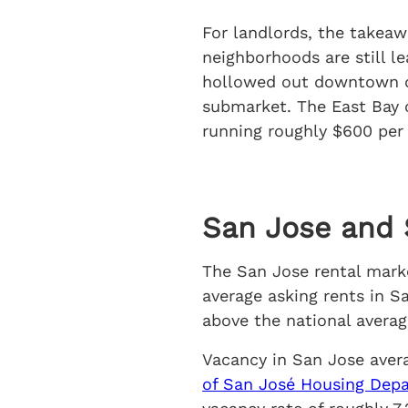
For landlords, the takeaw
neighborhoods are still l
hollowed out downtown de
submarket. The East Bay c
running roughly $600 per
San Jose and S
The San Jose rental marke
average asking rents in S
above the national averag
Vacancy in San Jose aver
of San José Housing Depa