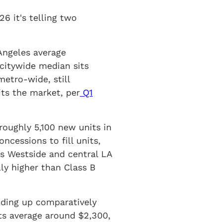
6 it's telling two
Angeles average
citywide median sits
etro-wide, still
its the market, per
Q1
roughly 5,100 new units in
ncessions to fill units,
s Westside and central LA
ly higher than Class B
lding up comparatively
ts average around $2,300,