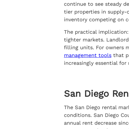
continue to see steady de
tier properties in supply
inventory competing on c
The practical implication
tighter markets. Landlord
filling units. For owners
management tools
that p
increasingly essential for
San Diego Ren
The San Diego rental marke
conditions. San Diego Cou
annual rent decrease sin