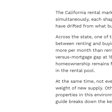
The California rental mark
simultaneously, each shap
have drifted from what bu
Across the state, one of 
between renting and buyin
more per month than rent
versus-mortgage gap at 1
homeownership remains fin
in the rental pool.
At the same time, not eve
weight of new supply. Oth
properties in this environ
guide breaks down the ke