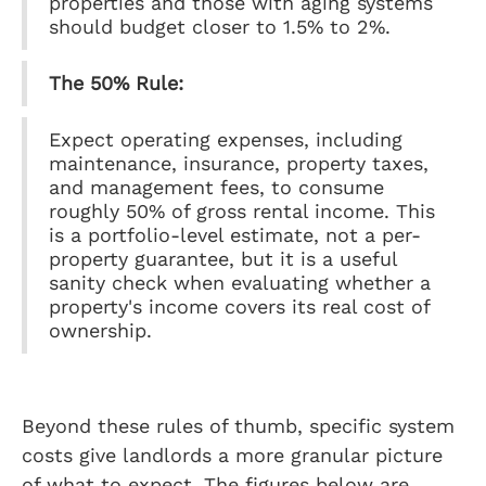
properties and those with aging systems
should budget closer to 1.5% to 2%.
The 50% Rule:
Expect operating expenses, including
maintenance, insurance, property taxes,
and management fees, to consume
roughly 50% of gross rental income. This
is a portfolio-level estimate, not a per-
property guarantee, but it is a useful
sanity check when evaluating whether a
property's income covers its real cost of
ownership.
Beyond these rules of thumb, specific system
costs give landlords a more granular picture
of what to expect. The figures below are