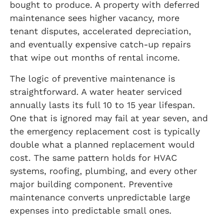
bought to produce. A property with deferred
maintenance sees higher vacancy, more
tenant disputes, accelerated depreciation,
and eventually expensive catch-up repairs
that wipe out months of rental income.
The logic of preventive maintenance is
straightforward. A water heater serviced
annually lasts its full 10 to 15 year lifespan.
One that is ignored may fail at year seven, and
the emergency replacement cost is typically
double what a planned replacement would
cost. The same pattern holds for HVAC
systems, roofing, plumbing, and every other
major building component. Preventive
maintenance converts unpredictable large
expenses into predictable small ones.