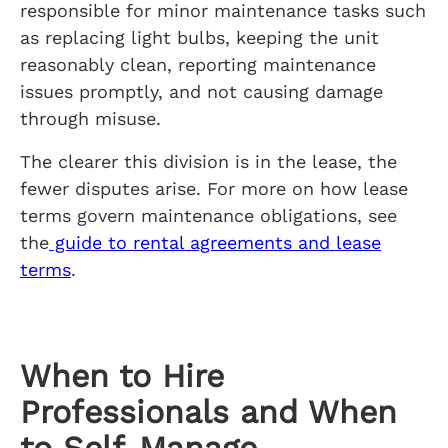
responsible for minor maintenance tasks such
as replacing light bulbs, keeping the unit
reasonably clean, reporting maintenance
issues promptly, and not causing damage
through misuse.
The clearer this division is in the lease, the
fewer disputes arise. For more on how lease
terms govern maintenance obligations, see
the
guide to rental agreements and lease
terms
.
When to Hire
Professionals and When
to Self-Manage