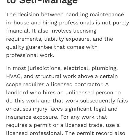
The decision between handling maintenance
in-house and hiring professionals is not purely
financial. It also involves licensing
requirements, liability exposure, and the
quality guarantee that comes with
professional work.
In most jurisdictions, electrical, plumbing,
HVAC, and structural work above a certain
scope requires a licensed contractor. A
landlord who hires an unlicensed person to
do this work and that work subsequently fails
or causes injury faces significant legal and
insurance exposure. For any work that
requires a permit or a licensed trade, use a
licensed professional. The permit record also