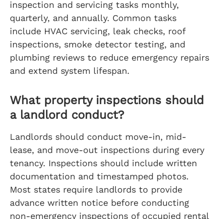
inspection and servicing tasks monthly,
quarterly, and annually. Common tasks
include HVAC servicing, leak checks, roof
inspections, smoke detector testing, and
plumbing reviews to reduce emergency repairs
and extend system lifespan.
What property inspections should
a landlord conduct?
Landlords should conduct move-in, mid-
lease, and move-out inspections during every
tenancy. Inspections should include written
documentation and timestamped photos.
Most states require landlords to provide
advance written notice before conducting
non-emergency inspections of occupied rental