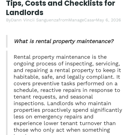
Tips, Costs and Checklists for
Landlords
By
Dann Vincii Sanguenza
from
ManageCasa
•
May 6, 2026
What is rental property maintenance?
Rental property maintenance is the
ongoing process of inspecting, servicing,
and repairing a rental property to keep it
habitable, safe, and legally compliant. It
covers preventive tasks performed on a
schedule, reactive repairs in response to
tenant requests, and seasonal
inspections. Landlords who maintain
properties proactively spend significantly
less on emergency repairs and
experience lower tenant turnover than
those who only act when something