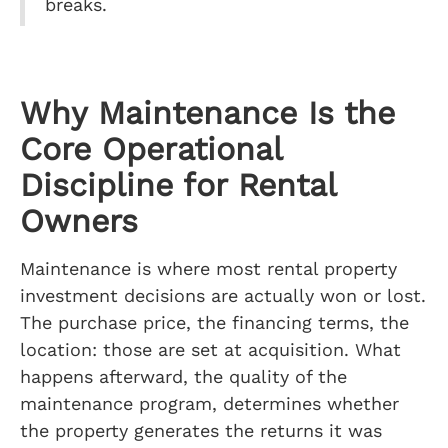
breaks.
Why Maintenance Is the
Core Operational
Discipline for Rental
Owners
Maintenance is where most rental property
investment decisions are actually won or lost.
The purchase price, the financing terms, the
location: those are set at acquisition. What
happens afterward, the quality of the
maintenance program, determines whether
the property generates the returns it was