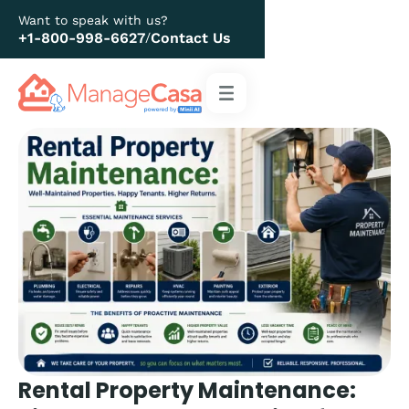
Want to speak with us?
+1-800-998-6627
Contact Us
/
Rental Property Maintenance: