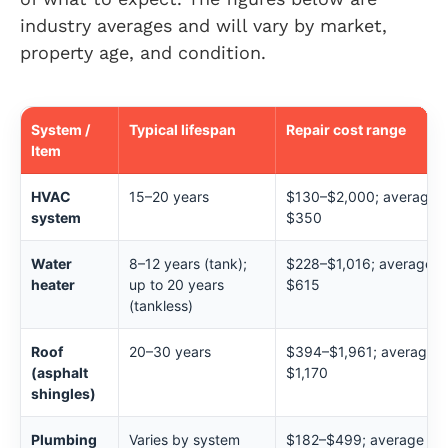
industry averages and will vary by market,
property age, and condition.
System /
Typical lifespan
Repair cost range
Item
HVAC
15–20 years
$130–$2,000; average
system
$350
Water
8–12 years (tank);
$228–$1,016; average
heater
up to 20 years
$615
(tankless)
Roof
20–30 years
$394–$1,961; average
(asphalt
$1,170
shingles)
Plumbing
Varies by system
$182–$499; average