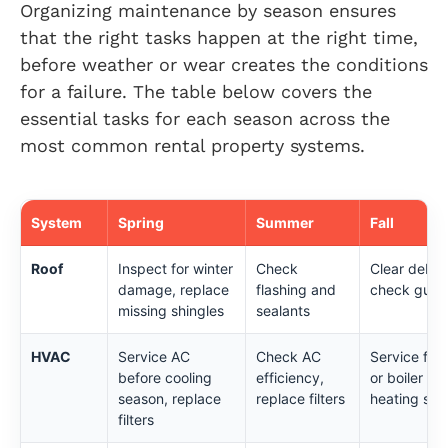
Organizing maintenance by season ensures
that the right tasks happen at the right time,
before weather or wear creates the conditions
for a failure. The table below covers the
essential tasks for each season across the
most common rental property systems.
System
Spring
Summer
Fall
Roof
Inspect for winter
Check
Clear debris
damage, replace
flashing and
check gutte
missing shingles
sealants
HVAC
Service AC
Check AC
Service fur
before cooling
efficiency,
or boiler be
season, replace
replace filters
heating sea
filters