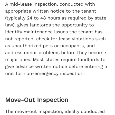
A mid-lease inspection, conducted with
appropriate written notice to the tenant
(typically 24 to 48 hours as required by state
law), gives landlords the opportunity to
identify maintenance issues the tenant has
not reported, check for lease violations such
as unauthorized pets or occupants, and
address minor problems before they become
major ones. Most states require landlords to
give advance written notice before entering a
unit for non-emergency inspection.
Move-Out Inspection
The move-out inspection, ideally conducted