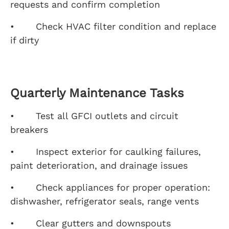
requests and confirm completion
• Check HVAC filter condition and replace
if dirty
Quarterly Maintenance Tasks
• Test all GFCI outlets and circuit
breakers
• Inspect exterior for caulking failures,
paint deterioration, and drainage issues
• Check appliances for proper operation:
dishwasher, refrigerator seals, range vents
• Clear gutters and downspouts