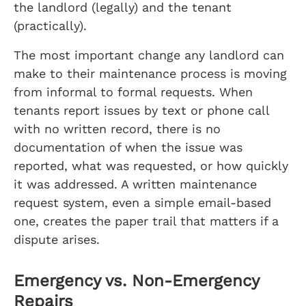
the landlord (legally) and the tenant
(practically).
The most important change any landlord can
make to their maintenance process is moving
from informal to formal requests. When
tenants report issues by text or phone call
with no written record, there is no
documentation of when the issue was
reported, what was requested, or how quickly
it was addressed. A written maintenance
request system, even a simple email-based
one, creates the paper trail that matters if a
dispute arises.
Emergency vs. Non-Emergency
Repairs