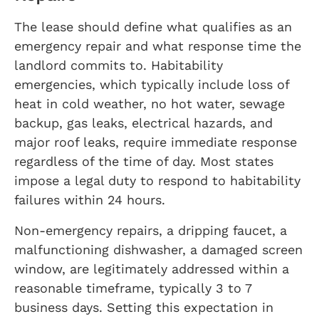
The lease should define what qualifies as an
emergency repair and what response time the
landlord commits to. Habitability
emergencies, which typically include loss of
heat in cold weather, no hot water, sewage
backup, gas leaks, electrical hazards, and
major roof leaks, require immediate response
regardless of the time of day. Most states
impose a legal duty to respond to habitability
failures within 24 hours.
Non-emergency repairs, a dripping faucet, a
malfunctioning dishwasher, a damaged screen
window, are legitimately addressed within a
reasonable timeframe, typically 3 to 7
business days. Setting this expectation in