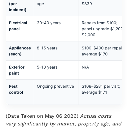
(per
age
$339
incident)
Electrical
30–40 years
Repairs from $100;
panel
panel upgrade $1,200–
$2,000
Appliances
8–15 years
$100–$400 per repair;
(each)
average $170
Exterior
5–10 years
N/A
paint
Pest
Ongoing preventive
$108–$281 per visit;
control
average $171
(Data Taken on May 06 2026)
Actual costs
vary significantly by market, property age, and