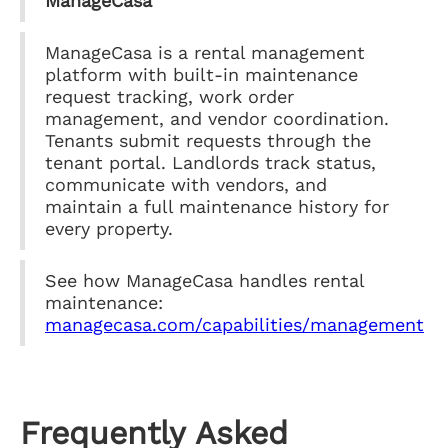
ManageCasa
ManageCasa is a rental management
platform with built-in maintenance
request tracking, work order
management, and vendor coordination.
Tenants submit requests through the
tenant portal. Landlords track status,
communicate with vendors, and
maintain a full maintenance history for
every property.
See how ManageCasa handles rental
maintenance:
managecasa.com/capabilities/management
Frequently Asked