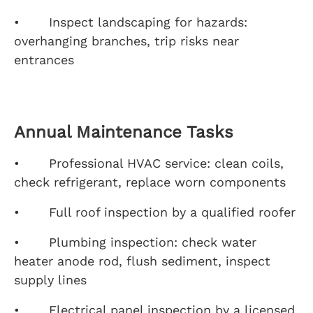
• Inspect landscaping for hazards:
overhanging branches, trip risks near
entrances
Annual Maintenance Tasks
• Professional HVAC service: clean coils,
check refrigerant, replace worn components
• Full roof inspection by a qualified roofer
• Plumbing inspection: check water
heater anode rod, flush sediment, inspect
supply lines
• Electrical panel inspection by a licensed