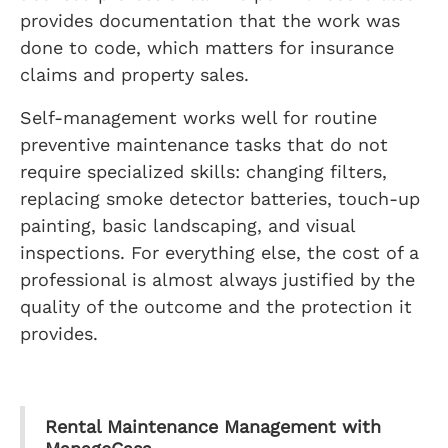
provides documentation that the work was
done to code, which matters for insurance
claims and property sales.
Self-management works well for routine
preventive maintenance tasks that do not
require specialized skills: changing filters,
replacing smoke detector batteries, touch-up
painting, basic landscaping, and visual
inspections. For everything else, the cost of a
professional is almost always justified by the
quality of the outcome and the protection it
provides.
Rental Maintenance Management with