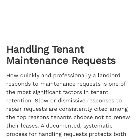
Handling Tenant
Maintenance Requests
How quickly and professionally a landlord
responds to maintenance requests is one of
the most significant factors in tenant
retention. Slow or dismissive responses to
repair requests are consistently cited among
the top reasons tenants choose not to renew
their leases. A documented, systematic
process for handling requests protects both