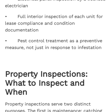
electrician
• Full interior inspection of each unit for
lease compliance and condition
documentation
• Pest control treatment as a preventive
measure, not just in response to infestation
Property Inspections:
What to Inspect and
When
Property inspections serve two distinct
purposes. The first is maintenance: catching