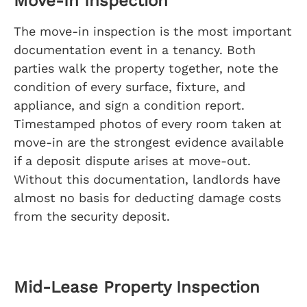
Move-In Inspection
The move-in inspection is the most important
documentation event in a tenancy. Both
parties walk the property together, note the
condition of every surface, fixture, and
appliance, and sign a condition report.
Timestamped photos of every room taken at
move-in are the strongest evidence available
if a deposit dispute arises at move-out.
Without this documentation, landlords have
almost no basis for deducting damage costs
from the security deposit.
Mid-Lease Property Inspection