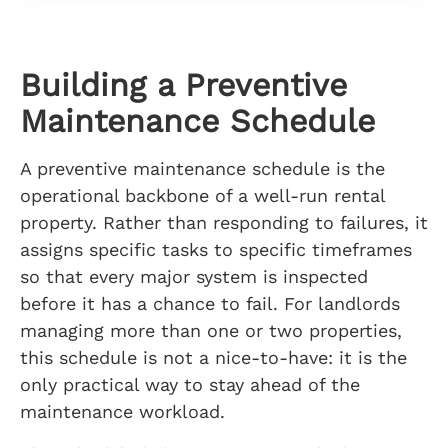
Building a Preventive
Maintenance Schedule
A preventive maintenance schedule is the
operational backbone of a well-run rental
property. Rather than responding to failures, it
assigns specific tasks to specific timeframes
so that every major system is inspected
before it has a chance to fail. For landlords
managing more than one or two properties,
this schedule is not a nice-to-have: it is the
only practical way to stay ahead of the
maintenance workload.