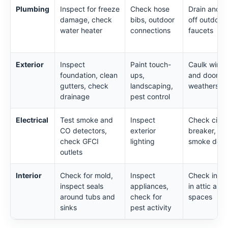
Plumbing
Inspect for freeze
Check hose
Drain and s
damage, check
bibs, outdoor
off outdoor
water heater
connections
faucets
Exterior
Inspect
Paint touch-
Caulk wind
foundation, clean
ups,
and doors,
gutters, check
landscaping,
weatherstri
drainage
pest control
Electrical
Test smoke and
Inspect
Check circu
CO detectors,
exterior
breaker, tes
check GFCI
lighting
smoke dete
outlets
Interior
Check for mold,
Inspect
Check insul
inspect seals
appliances,
in attic and
around tubs and
check for
spaces
sinks
pest activity