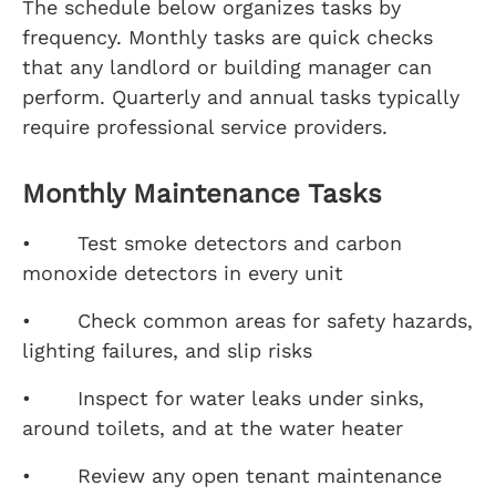
The schedule below organizes tasks by
frequency. Monthly tasks are quick checks
that any landlord or building manager can
perform. Quarterly and annual tasks typically
require professional service providers.
Monthly Maintenance Tasks
• Test smoke detectors and carbon
monoxide detectors in every unit
• Check common areas for safety hazards,
lighting failures, and slip risks
• Inspect for water leaks under sinks,
around toilets, and at the water heater
• Review any open tenant maintenance