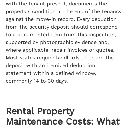
with the tenant present, documents the
property's condition at the end of the tenancy
against the move-in record. Every deduction
from the security deposit should correspond
to a documented item from this inspection,
supported by photographic evidence and,
where applicable, repair invoices or quotes.
Most states require landlords to return the
deposit with an itemized deduction
statement within a defined window,
commonly 14 to 30 days.
Rental Property
Maintenance Costs: What