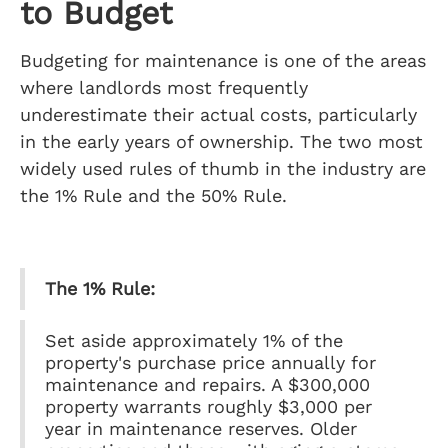
to Budget
Budgeting for maintenance is one of the areas
where landlords most frequently
underestimate their actual costs, particularly
in the early years of ownership. The two most
widely used rules of thumb in the industry are
the 1% Rule and the 50% Rule.
The 1% Rule:
Set aside approximately 1% of the
property's purchase price annually for
maintenance and repairs. A $300,000
property warrants roughly $3,000 per
year in maintenance reserves. Older