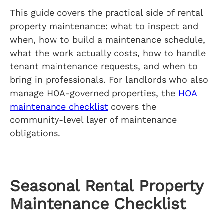
This guide covers the practical side of rental
property maintenance: what to inspect and
when, how to build a maintenance schedule,
what the work actually costs, how to handle
tenant maintenance requests, and when to
bring in professionals. For landlords who also
manage HOA-governed properties, the
HOA
maintenance checklist
covers the
community-level layer of maintenance
obligations.
Seasonal Rental Property
Maintenance Checklist