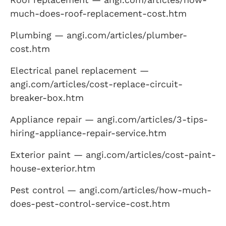
much-does-roof-replacement-cost.htm
Plumbing — angi.com/articles/plumber-
cost.htm
Electrical panel replacement —
angi.com/articles/cost-replace-circuit-
breaker-box.htm
Appliance repair — angi.com/articles/3-tips-
hiring-appliance-repair-service.htm
Exterior paint — angi.com/articles/cost-paint-
house-exterior.htm
Pest control — angi.com/articles/how-much-
does-pest-control-service-cost.htm