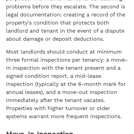
problems before they escalate. The second is
legal documentation: creating a record of the
property's condition that protects both
landlord and tenant in the event of a dispute
about damage or deposit deductions.
Most landlords should conduct at minimum
three formal inspections per tenancy: a move-
in inspection with the tenant present and a
signed condition report, a mid-lease
inspection (typically at the 6-month mark for
annual leases), and a move-out inspection
immediately after the tenant vacates.
Properties with higher turnover or older
systems warrant more frequent inspections.