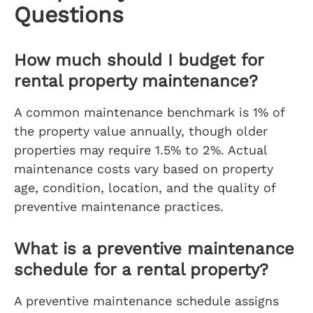
Questions
How much should I budget for
rental property maintenance?
A common maintenance benchmark is 1% of
the property value annually, though older
properties may require 1.5% to 2%. Actual
maintenance costs vary based on property
age, condition, location, and the quality of
preventive maintenance practices.
What is a preventive maintenance
schedule for a rental property?
A preventive maintenance schedule assigns