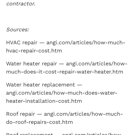
contractor.
Sources:
HVAC repair — angi.com/articles/how-much-
hvac-repair-cost.htm
Water heater repair — angi.com/articles/how-
much-does-it-cost-repair-water-heater.htm
Water heater replacement —
angi.com/articles/how-much-does-water-
heater-installation-cost.htm
Roof repair — angi.com/articles/how-much-
do-roof-repairs-cost.htm
Roof replacement — angi.com/articles/how-