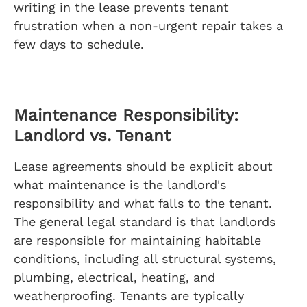
writing in the lease prevents tenant
frustration when a non-urgent repair takes a
few days to schedule.
Maintenance Responsibility:
Landlord vs. Tenant
Lease agreements should be explicit about
what maintenance is the landlord's
responsibility and what falls to the tenant.
The general legal standard is that landlords
are responsible for maintaining habitable
conditions, including all structural systems,
plumbing, electrical, heating, and
weatherproofing. Tenants are typically