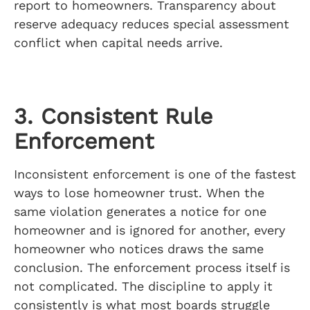
report to homeowners. Transparency about
reserve adequacy reduces special assessment
conflict when capital needs arrive.
3. Consistent Rule
Enforcement
Inconsistent enforcement is one of the fastest
ways to lose homeowner trust. When the
same violation generates a notice for one
homeowner and is ignored for another, every
homeowner who notices draws the same
conclusion. The enforcement process itself is
not complicated. The discipline to apply it
consistently is what most boards struggle