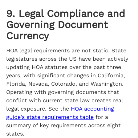
9. Legal Compliance and
Governing Document
Currency
HOA legal requirements are not static. State
legislatures across the US have been actively
updating HOA statutes over the past three
years, with significant changes in California,
Florida, Nevada, Colorado, and Washington.
Operating with governing documents that
conflict with current state law creates real
legal exposure. See the
HOA accounting
guide's state requirements table
for a
summary of key requirements across eight
states.