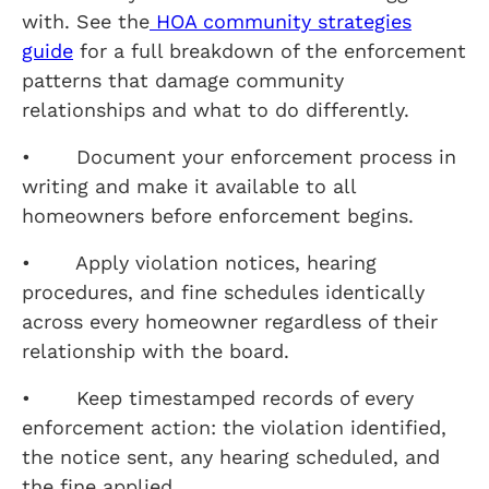
with. See the
HOA community strategies
guide
for a full breakdown of the enforcement
patterns that damage community
relationships and what to do differently.
• Document your enforcement process in
writing and make it available to all
homeowners before enforcement begins.
• Apply violation notices, hearing
procedures, and fine schedules identically
across every homeowner regardless of their
relationship with the board.
• Keep timestamped records of every
enforcement action: the violation identified,
the notice sent, any hearing scheduled, and
the fine applied.