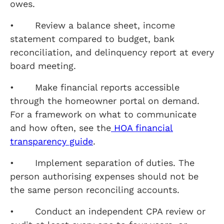
owes.
• Review a balance sheet, income
statement compared to budget, bank
reconciliation, and delinquency report at every
board meeting.
• Make financial reports accessible
through the homeowner portal on demand.
For a framework on what to communicate
and how often, see the
HOA financial
transparency guide
.
• Implement separation of duties. The
person authorising expenses should not be
the same person reconciling accounts.
• Conduct an independent CPA review or