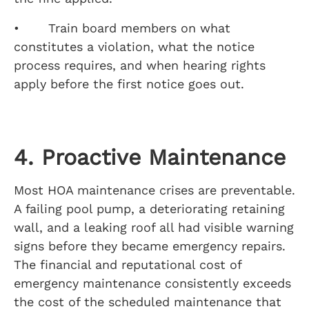
• Train board members on what
constitutes a violation, what the notice
process requires, and when hearing rights
apply before the first notice goes out.
4. Proactive Maintenance
Most HOA maintenance crises are preventable.
A failing pool pump, a deteriorating retaining
wall, and a leaking roof all had visible warning
signs before they became emergency repairs.
The financial and reputational cost of
emergency maintenance consistently exceeds
the cost of the scheduled maintenance that