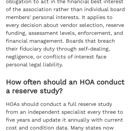
obligation to act in the financial best interest
of the association rather than individual board
members' personal interests. It applies to
every decision about vendor selection, reserve
funding, assessment levels, enforcement, and
financial management. Boards that breach
their fiduciary duty through self-dealing,
negligence, or conflicts of interest face
personal legal liability.
How often should an HOA conduct
a reserve study?
HOAs should conduct a full reserve study
from an independent specialist every three to
five years and update it annually with current
cost and condition data. Many states now