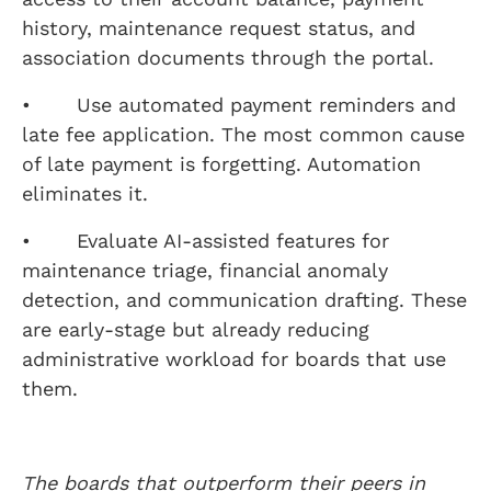
history, maintenance request status, and
association documents through the portal.
• Use automated payment reminders and
late fee application. The most common cause
of late payment is forgetting. Automation
eliminates it.
• Evaluate AI-assisted features for
maintenance triage, financial anomaly
detection, and communication drafting. These
are early-stage but already reducing
administrative workload for boards that use
them.
The boards that outperform their peers in