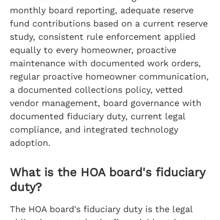
monthly board reporting, adequate reserve
fund contributions based on a current reserve
study, consistent rule enforcement applied
equally to every homeowner, proactive
maintenance with documented work orders,
regular proactive homeowner communication,
a documented collections policy, vetted
vendor management, board governance with
documented fiduciary duty, current legal
compliance, and integrated technology
adoption.
What is the HOA board's fiduciary
duty?
The HOA board's fiduciary duty is the legal