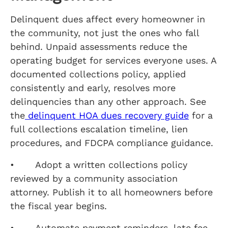
Delinquent dues affect every homeowner in
the community, not just the ones who fall
behind. Unpaid assessments reduce the
operating budget for services everyone uses. A
documented collections policy, applied
consistently and early, resolves more
delinquencies than any other approach. See
the
delinquent HOA dues recovery guide
for a
full collections escalation timeline, lien
procedures, and FDCPA compliance guidance.
• Adopt a written collections policy
reviewed by a community association
attorney. Publish it to all homeowners before
the fiscal year begins.
• Automate payment reminders, late fee