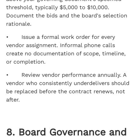
threshold, typically $5,000 to $10,000.
Document the bids and the board's selection
rationale.
• Issue a formal work order for every
vendor assignment. Informal phone calls
create no documentation of scope, timeline,
or completion.
• Review vendor performance annually. A
vendor who consistently underdelivers should
be replaced before the contract renews, not
after.
8. Board Governance and