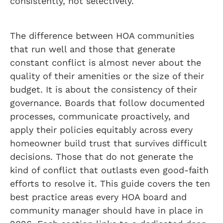
consistently, not selectively.
The difference between HOA communities
that run well and those that generate
constant conflict is almost never about the
quality of their amenities or the size of their
budget. It is about the consistency of their
governance. Boards that follow documented
processes, communicate proactively, and
apply their policies equitably across every
homeowner build trust that survives difficult
decisions. Those that do not generate the
kind of conflict that outlasts even good-faith
efforts to resolve it. This guide covers the ten
best practice areas every HOA board and
community manager should have in place in