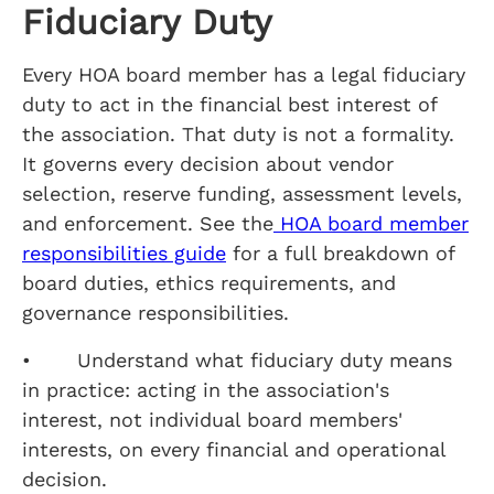
Fiduciary Duty
Every HOA board member has a legal fiduciary
duty to act in the financial best interest of
the association. That duty is not a formality.
It governs every decision about vendor
selection, reserve funding, assessment levels,
and enforcement. See the
HOA board member
responsibilities guide
for a full breakdown of
board duties, ethics requirements, and
governance responsibilities.
• Understand what fiduciary duty means
in practice: acting in the association's
interest, not individual board members'
interests, on every financial and operational
decision.