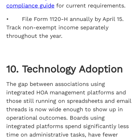
compliance guide
for current requirements.
• File Form 1120-H annually by April 15.
Track non-exempt income separately
throughout the year.
10. Technology Adoption
The gap between associations using
integrated HOA management platforms and
those still running on spreadsheets and email
threads is now wide enough to show up in
operational outcomes. Boards using
integrated platforms spend significantly less
time on administrative tasks, have fewer