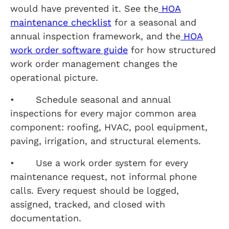
would have prevented it. See the
HOA
maintenance checklist
for a seasonal and
annual inspection framework, and the
HOA
work order software guide
for how structured
work order management changes the
operational picture.
• Schedule seasonal and annual
inspections for every major common area
component: roofing, HVAC, pool equipment,
paving, irrigation, and structural elements.
• Use a work order system for every
maintenance request, not informal phone
calls. Every request should be logged,
assigned, tracked, and closed with
documentation.