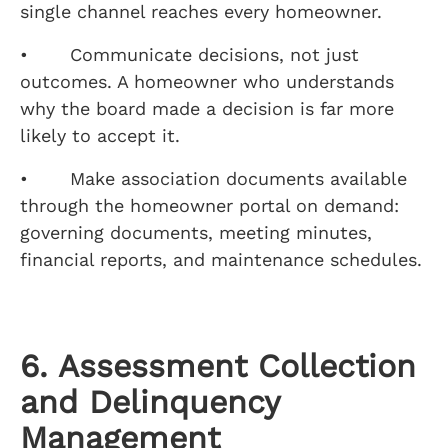
single channel reaches every homeowner.
• Communicate decisions, not just
outcomes. A homeowner who understands
why the board made a decision is far more
likely to accept it.
• Make association documents available
through the homeowner portal on demand:
governing documents, meeting minutes,
financial reports, and maintenance schedules.
6. Assessment Collection
and Delinquency
Management