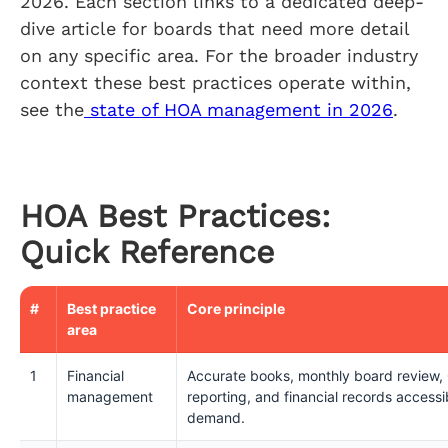
2026. Each section links to a dedicated deep-
dive article for boards that need more detail
on any specific area. For the broader industry
context these best practices operate within,
see the
state of HOA management in 2026
.
HOA Best Practices:
Quick Reference
#
Best practice
Core principle
area
1
Financial
Accurate books, monthly board review,
management
reporting, and financial records acces
demand.