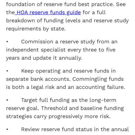
foundation of reserve fund best practice. See
the
HOA reserve funds guide
for a full
breakdown of funding levels and reserve study
requirements by state.
• Commission a reserve study from an
independent specialist every three to five
years and update it annually.
• Keep operating and reserve funds in
separate bank accounts. Commingling funds
is both a legal risk and an accounting failure.
• Target full funding as the long-term
reserve goal. Threshold and baseline funding
strategies carry progressively more risk.
• Review reserve fund status in the annual