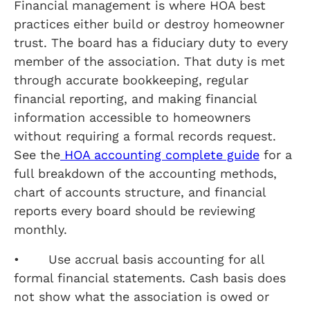
Financial management is where HOA best
practices either build or destroy homeowner
trust. The board has a fiduciary duty to every
member of the association. That duty is met
through accurate bookkeeping, regular
financial reporting, and making financial
information accessible to homeowners
without requiring a formal records request.
See the
HOA accounting complete guide
for a
full breakdown of the accounting methods,
chart of accounts structure, and financial
reports every board should be reviewing
monthly.
• Use accrual basis accounting for all
formal financial statements. Cash basis does
not show what the association is owed or