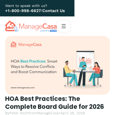
Want to speak with us?
+1-800-998-6627
Contact Us
/
HOA Best Practices: The
Complete Board Guide for 2026
By
Peter Koch
from
ManageCasa
•
April 28, 2026