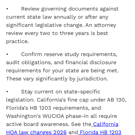
• Review governing documents against
current state law annually or after any
significant legislative change. An attorney
review every two to three years is best
practice.
• Confirm reserve study requirements,
audit obligations, and financial disclosure
requirements for your state are being met.
These vary significantly by jurisdiction.
• Stay current on state-specific
legislation. California's fine cap under AB 130,
Florida's HB 1203 requirements, and
Washington's WUCIOA phase-in all require
active board awareness. See the
California
HOA law changes 2026
and
Florida HB 1203