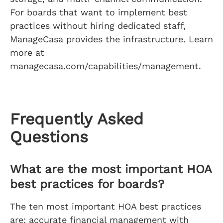
For boards that want to implement best
practices without hiring dedicated staff,
ManageCasa provides the infrastructure. Learn
more at
managecasa.com/capabilities/management.
Frequently Asked
Questions
What are the most important HOA
best practices for boards?
The ten most important HOA best practices
are: accurate financial management with