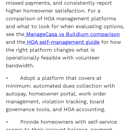
missed payments, and consistently report
higher homeowner satisfaction. For a
comparison of HOA management platforms
and what to look for when evaluating options,
see the
ManageCasa vs Buildium comparison
and the
HOA self-management guide
for how
the right platform changes what is
operationally feasible with volunteer
bandwidth.
• Adopt a platform that covers at
minimum: automated dues collection with
autopay, homeowner portal, work order
management, violation tracking, board
governance tools, and HOA accounting.
• Provide homeowners with self-service
access to their account balance, payment