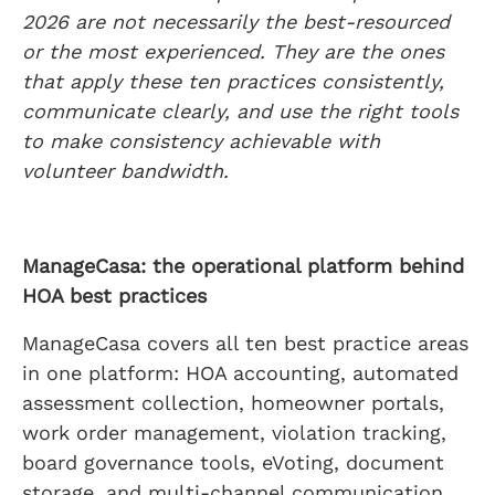
2026 are not necessarily the best-resourced
or the most experienced. They are the ones
that apply these ten practices consistently,
communicate clearly, and use the right tools
to make consistency achievable with
volunteer bandwidth.
ManageCasa: the operational platform behind
HOA best practices
ManageCasa covers all ten best practice areas
in one platform: HOA accounting, automated
assessment collection, homeowner portals,
work order management, violation tracking,
board governance tools, eVoting, document
storage, and multi-channel communication.