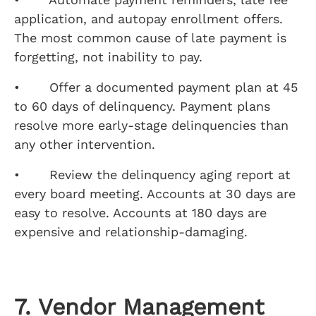
application, and autopay enrollment offers.
The most common cause of late payment is
forgetting, not inability to pay.
• Offer a documented payment plan at 45
to 60 days of delinquency. Payment plans
resolve more early-stage delinquencies than
any other intervention.
• Review the delinquency aging report at
every board meeting. Accounts at 30 days are
easy to resolve. Accounts at 180 days are
expensive and relationship-damaging.
7. Vendor Management