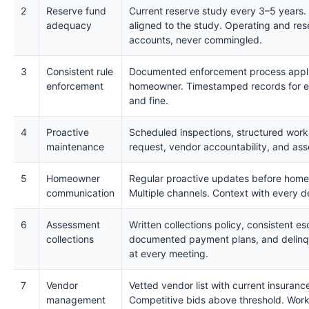
2
Reserve fund
Current reserve study every 3–5 years.
adequacy
aligned to the study. Operating and res
accounts, never commingled.
3
Consistent rule
Documented enforcement process applie
enforcement
homeowner. Timestamped records for ev
and fine.
4
Proactive
Scheduled inspections, structured work
maintenance
request, vendor accountability, and asse
5
Homeowner
Regular proactive updates before home
communication
Multiple channels. Context with every d
6
Assessment
Written collections policy, consistent esc
collections
documented payment plans, and delinq
at every meeting.
7
Vendor
Vetted vendor list with current insurance
management
Competitive bids above threshold. Work