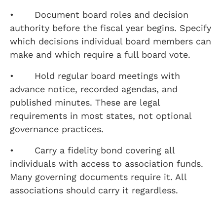
• Document board roles and decision
authority before the fiscal year begins. Specify
which decisions individual board members can
make and which require a full board vote.
• Hold regular board meetings with
advance notice, recorded agendas, and
published minutes. These are legal
requirements in most states, not optional
governance practices.
• Carry a fidelity bond covering all
individuals with access to association funds.
Many governing documents require it. All
associations should carry it regardless.