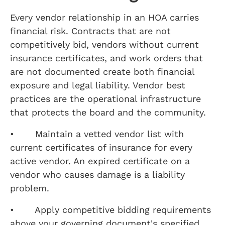
Every vendor relationship in an HOA carries
financial risk. Contracts that are not
competitively bid, vendors without current
insurance certificates, and work orders that
are not documented create both financial
exposure and legal liability. Vendor best
practices are the operational infrastructure
that protects the board and the community.
• Maintain a vetted vendor list with
current certificates of insurance for every
active vendor. An expired certificate on a
vendor who causes damage is a liability
problem.
• Apply competitive bidding requirements
above your governing document's specified