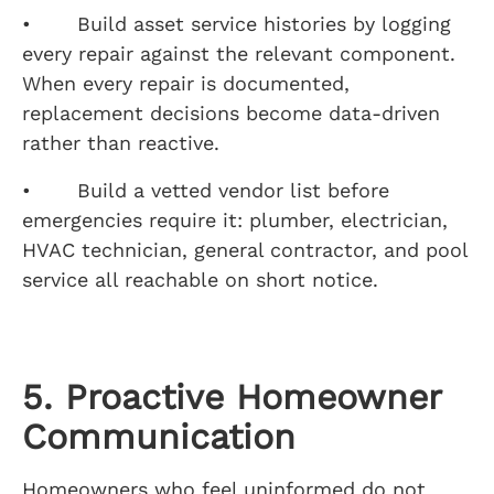
• Build asset service histories by logging
every repair against the relevant component.
When every repair is documented,
replacement decisions become data-driven
rather than reactive.
• Build a vetted vendor list before
emergencies require it: plumber, electrician,
HVAC technician, general contractor, and pool
service all reachable on short notice.
5. Proactive Homeowner
Communication
Homeowners who feel uninformed do not