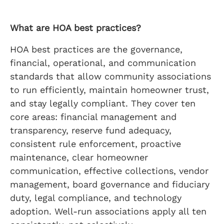
What are HOA best practices?
HOA best practices are the governance,
financial, operational, and communication
standards that allow community associations
to run efficiently, maintain homeowner trust,
and stay legally compliant. They cover ten
core areas: financial management and
transparency, reserve fund adequacy,
consistent rule enforcement, proactive
maintenance, clear homeowner
communication, effective collections, vendor
management, board governance and fiduciary
duty, legal compliance, and technology
adoption. Well-run associations apply all ten