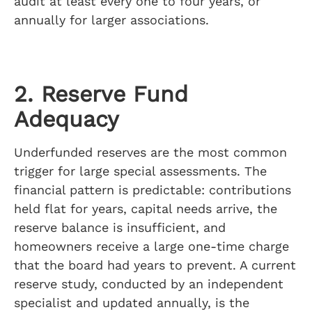
audit at least every one to four years, or
annually for larger associations.
2. Reserve Fund
Adequacy
Underfunded reserves are the most common
trigger for large special assessments. The
financial pattern is predictable: contributions
held flat for years, capital needs arrive, the
reserve balance is insufficient, and
homeowners receive a large one-time charge
that the board had years to prevent. A current
reserve study, conducted by an independent
specialist and updated annually, is the