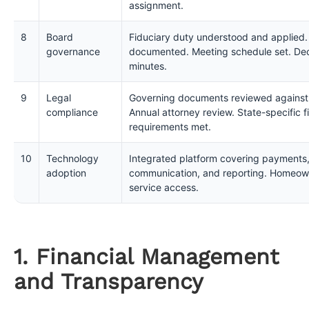
assignment.
8
Board
Fiduciary duty understood and applied.
governance
documented. Meeting schedule set. Dec
minutes.
9
Legal
Governing documents reviewed against c
compliance
Annual attorney review. State-specific f
requirements met.
10
Technology
Integrated platform covering payments,
adoption
communication, and reporting. Homeowne
service access.
1. Financial Management
and Transparency