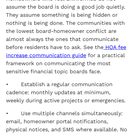
assume the board is doing a good job quietly.
They assume something is being hidden or
nothing is being done. The communities with
the lowest board-homeowner conflict are
almost always the ones that communicate
before residents have to ask. See the
HOA fee
increase communication guide
for a practical
framework on communicating the most
sensitive financial topic boards face.
• Establish a regular communication
cadence: monthly updates at minimum,
weekly during active projects or emergencies.
• Use multiple channels simultaneously:
email, homeowner portal notifications,
physical notices, and SMS where available. No