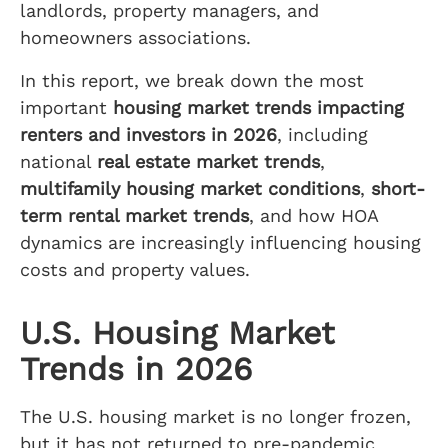
landlords, property managers, and
homeowners associations.
In this report, we break down the most
important
housing market trends impacting
renters and investors in 2026
, including
national
real estate market trends
,
multifamily housing market conditions
,
short-
term rental market trends
, and how HOA
dynamics are increasingly influencing housing
costs and property values.
U.S. Housing Market
Trends in 2026
The U.S. housing market is no longer frozen,
but it has not returned to pre-pandemic