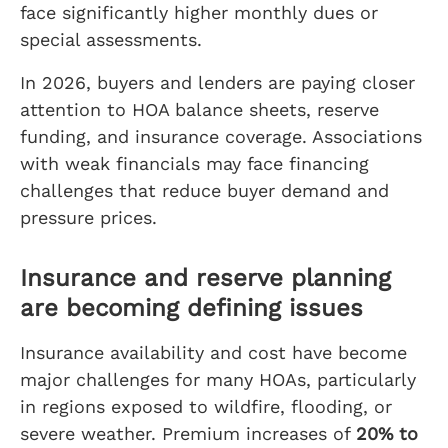
face significantly higher monthly dues or
special assessments.
In 2026, buyers and lenders are paying closer
attention to HOA balance sheets, reserve
funding, and insurance coverage. Associations
with weak financials may face financing
challenges that reduce buyer demand and
pressure prices.
Insurance and reserve planning
are becoming defining issues
Insurance availability and cost have become
major challenges for many HOAs, particularly
in regions exposed to wildfire, flooding, or
severe weather. Premium increases of
20% to