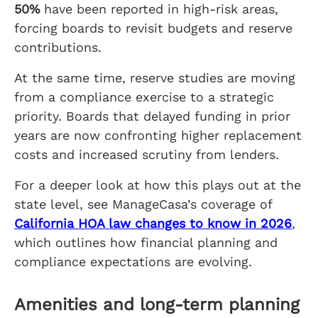
50%
have been reported in high-risk areas,
forcing boards to revisit budgets and reserve
contributions.
At the same time, reserve studies are moving
from a compliance exercise to a strategic
priority. Boards that delayed funding in prior
years are now confronting higher replacement
costs and increased scrutiny from lenders.
For a deeper look at how this plays out at the
state level, see ManageCasa’s coverage of
California HOA law changes to know in 2026
,
which outlines how financial planning and
compliance expectations are evolving.
Amenities and long-term planning