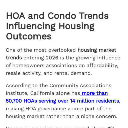
HOA and Condo Trends
Influencing Housing
Outcomes
One of the most overlooked
housing market
trends
entering 2026 is the growing influence
of homeowners associations on affordability,
resale activity, and rental demand.
According to the Community Associations
Institute, California alone has
more than
50,700 HOAs serving over 14 million residents
,
making HOA governance a core part of the
housing market rather than a niche concern.