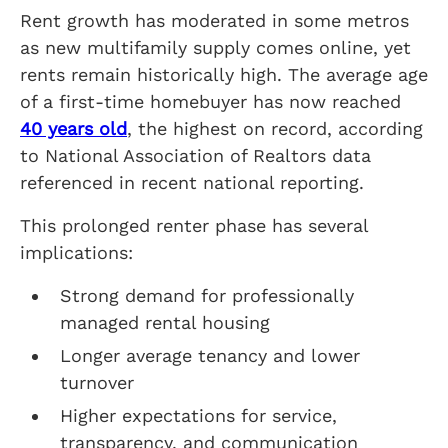
Rent growth has moderated in some metros
as new multifamily supply comes online, yet
rents remain historically high. The average age
of a first-time homebuyer has now reached
40 years old
, the highest on record, according
to National Association of Realtors data
referenced in recent national reporting.
This prolonged renter phase has several
implications:
Strong demand for professionally
managed rental housing
Longer average tenancy and lower
turnover
Higher expectations for service,
transparency, and communication