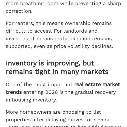
more breathing room while preventing a sharp
correction.
For renters, this means ownership remains
difficult to access. For landlords and
investors, it means rental demand remains
supported, even as price volatility declines.
Inventory is improving, but
remains tight in many markets
One of the most important
real estate market
trends
entering 2026 is the gradual recovery
in housing inventory.
More homeowners are choosing to list
properties after delaying moves for several