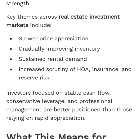
strength.
Key themes across
real estate investment
markets
include:
Slower price appreciation
Gradually improving inventory
Sustained rental demand
Increased scrutiny of HOA, insurance, and
reserve risk
Investors focused on stable cash flow,
conservative leverage, and professional
management are better positioned than those
relying on rapid appreciation.
What This Means for