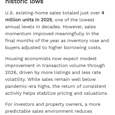
historic lows
U.S. existing-home sales totaled just over
4
million units in 2025
, one of the lowest
annual levels in decades. However, sales
momentum improved meaningfully in the
final months of the year as inventory rose and
buyers adjusted to higher borrowing costs.
Housing economists now expect modest
improvement in transaction volume through
2026, driven by more listings and less rate
volatility. While sales remain well below
pandemic-era highs, the return of consistent
activity helps stabilize pricing and valuations.
For investors and property owners, a more
predictable sales environment reduces