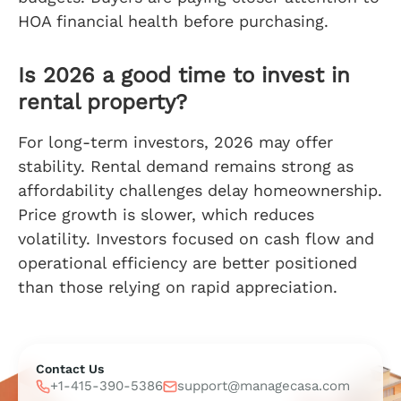
HOA financial health before purchasing.
Is 2026 a good time to invest in
rental property?
For long-term investors, 2026 may offer
stability. Rental demand remains strong as
affordability challenges delay homeownership.
Price growth is slower, which reduces
volatility. Investors focused on cash flow and
operational efficiency are better positioned
than those relying on rapid appreciation.
Contact Us
+1-415-390-5386
support@managecasa.com