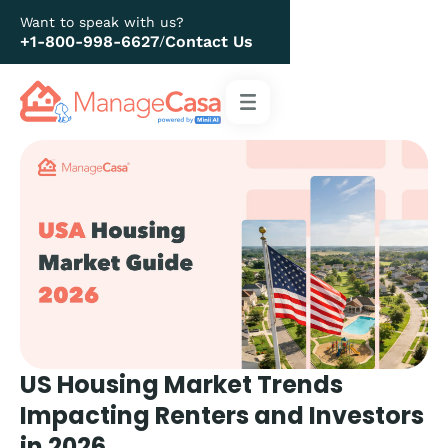
Want to speak with us?
+1-800-998-6627
Contact Us
/
US Housing Market Trends
Impacting Renters and Investors
in 2026