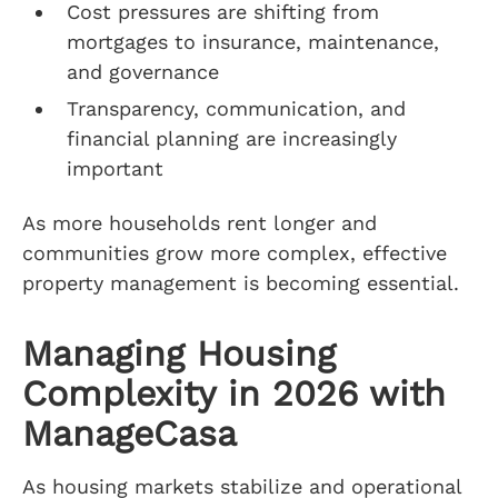
Cost pressures are shifting from
mortgages to insurance, maintenance,
and governance
Transparency, communication, and
financial planning are increasingly
important
As more households rent longer and
communities grow more complex, effective
property management is becoming essential.
Managing Housing
Complexity in 2026 with
ManageCasa
As housing markets stabilize and operational