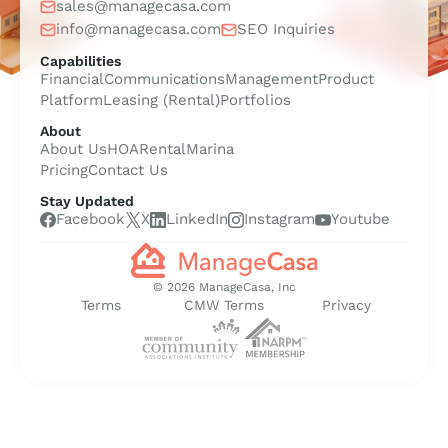
sales@managecasa.com
info@managecasa.com
SEO Inquiries
Capabilities
Financial
Communications
Management
Product
Platform
Leasing (Rental)
Portfolios
About
About Us
HOA
Rental
Marina
Pricing
Contact Us
Stay Updated
Facebook
X
LinkedIn
Instagram
Youtube
© 2026 ManageCasa, Inc
Terms
CMW Terms
Privacy