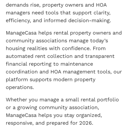
demands rise, property owners and HOA
managers need tools that support clarity,
efficiency, and informed decision-making.
ManageCasa helps rental property owners and
community associations manage today’s
housing realities with confidence. From
automated rent collection and transparent
financial reporting to maintenance
coordination and HOA management tools, our
platform supports modern property
operations.
Whether you manage a small rental portfolio
or a growing community association,
ManageCasa helps you stay organized,
responsive, and prepared for 2026.