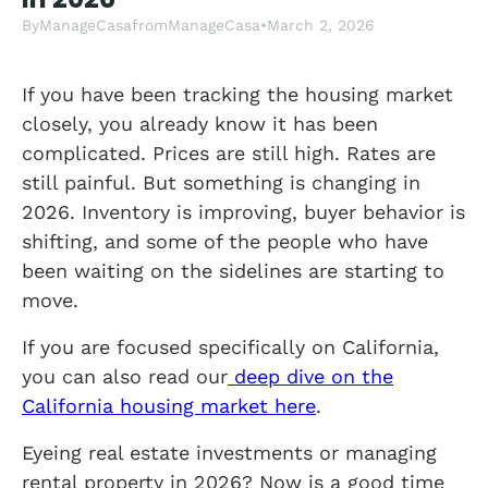
By
ManageCasa
from
ManageCasa
•
March 2, 2026
If you have been tracking the housing market
closely, you already know it has been
complicated. Prices are still high. Rates are
still painful. But something is changing in
2026. Inventory is improving, buyer behavior is
shifting, and some of the people who have
been waiting on the sidelines are starting to
move.
If you are focused specifically on California,
you can also read our
deep dive on the
California housing market here
.
Eyeing real estate investments or managing
rental property in 2026? Now is a good time