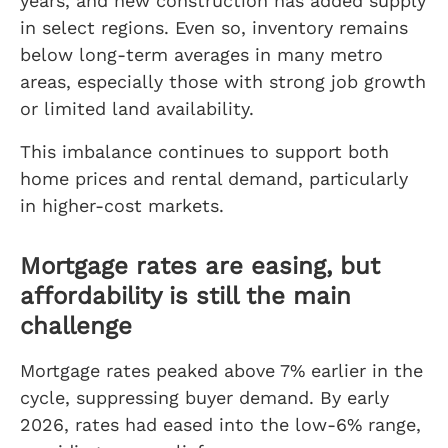
years, and new construction has added supply
in select regions. Even so, inventory remains
below long-term averages in many metro
areas, especially those with strong job growth
or limited land availability.
This imbalance continues to support both
home prices and rental demand, particularly
in higher-cost markets.
Mortgage rates are easing, but
affordability is still the main
challenge
Mortgage rates peaked above 7% earlier in the
cycle, suppressing buyer demand. By early
2026, rates had eased into the low-6% range,