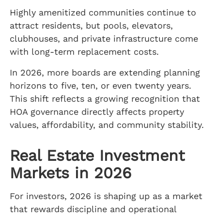
Highly amenitized communities continue to
attract residents, but pools, elevators,
clubhouses, and private infrastructure come
with long-term replacement costs.
In 2026, more boards are extending planning
horizons to five, ten, or even twenty years.
This shift reflects a growing recognition that
HOA governance directly affects property
values, affordability, and community stability.
Real Estate Investment
Markets in 2026
For investors, 2026 is shaping up as a market
that rewards discipline and operational