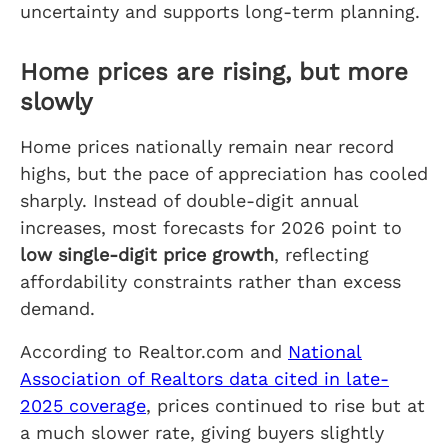
uncertainty and supports long-term planning.
Home prices are rising, but more
slowly
Home prices nationally remain near record
highs, but the pace of appreciation has cooled
sharply. Instead of double-digit annual
increases, most forecasts for 2026 point to
low single-digit price growth
, reflecting
affordability constraints rather than excess
demand.
According to Realtor.com and
National
Association of Realtors data cited in late-
2025 coverage
, prices continued to rise but at
a much slower rate, giving buyers slightly