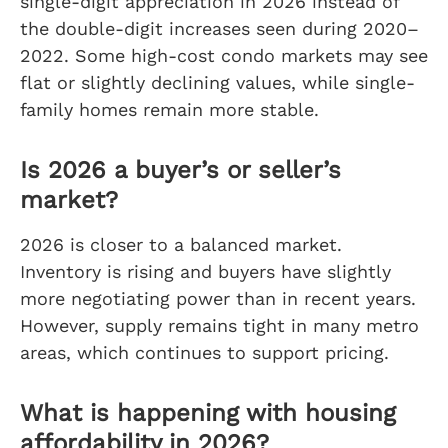
single-digit appreciation in 2026 instead of
the double-digit increases seen during 2020–
2022. Some high-cost condo markets may see
flat or slightly declining values, while single-
family homes remain more stable.
Is 2026 a buyer’s or seller’s
market?
2026 is closer to a balanced market.
Inventory is rising and buyers have slightly
more negotiating power than in recent years.
However, supply remains tight in many metro
areas, which continues to support pricing.
What is happening with housing
affordability in 2026?