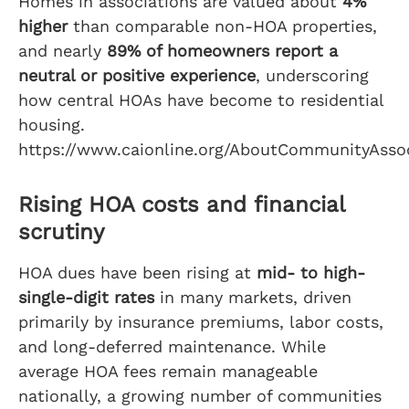
Homes in associations are valued about
4%
higher
than comparable non-HOA properties,
and nearly
89% of homeowners report a
neutral or positive experience
, underscoring
how central HOAs have become to residential
housing.
https://www.caionline.org/AboutCommunityAssoc
Rising HOA costs and financial
scrutiny
HOA dues have been rising at
mid- to high-
single-digit rates
in many markets, driven
primarily by insurance premiums, labor costs,
and long-deferred maintenance. While
average HOA fees remain manageable
nationally, a growing number of communities