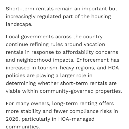
Short-term rentals remain an important but
increasingly regulated part of the housing
landscape.
Local governments across the country
continue refining rules around vacation
rentals in response to affordability concerns
and neighborhood impacts. Enforcement has
increased in tourism-heavy regions, and HOA
policies are playing a larger role in
determining whether short-term rentals are
viable within community-governed properties.
For many owners, long-term renting offers
more stability and fewer compliance risks in
2026, particularly in HOA-managed
communities.