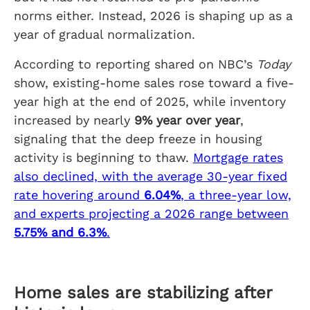
norms either. Instead, 2026 is shaping up as a
year of gradual normalization.
According to reporting shared on NBC’s
Today
show, existing-home sales rose toward a five-
year high at the end of 2025, while inventory
increased by nearly
9% year over year
,
signaling that the deep freeze in housing
activity is beginning to thaw.
Mortgage rates
also declined, with the average 30-year fixed
rate hovering around
6.04%
, a three-year low,
and experts projecting a 2026 range between
5.75% and 6.3%
.
Home sales are stabilizing after