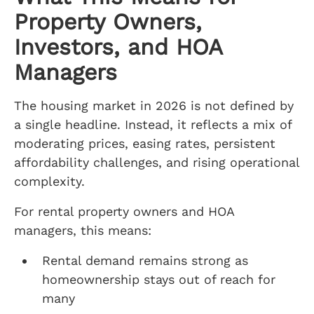
Property Owners,
Investors, and HOA
Managers
The housing market in 2026 is not defined by
a single headline. Instead, it reflects a mix of
moderating prices, easing rates, persistent
affordability challenges, and rising operational
complexity.
For rental property owners and HOA
managers, this means:
Rental demand remains strong as
homeownership stays out of reach for
many