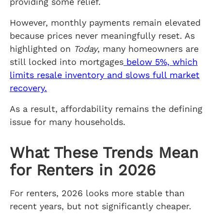
providing some relief.
However, monthly payments remain elevated
because prices never meaningfully reset. As
highlighted on
Today
, many homeowners are
still locked into mortgages
below 5%, which
limits resale inventory and slows full market
recovery.
As a result, affordability remains the defining
issue for many households.
What These Trends Mean
for Renters in 2026
For renters, 2026 looks more stable than
recent years, but not significantly cheaper.