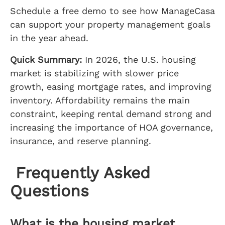
Schedule a free demo to see how ManageCasa
can support your property management goals
in the year ahead.
Quick Summary:
In 2026, the U.S. housing
market is stabilizing with slower price
growth, easing mortgage rates, and improving
inventory. Affordability remains the main
constraint, keeping rental demand strong and
increasing the importance of HOA governance,
insurance, and reserve planning.
Frequently Asked
Questions
What is the housing market