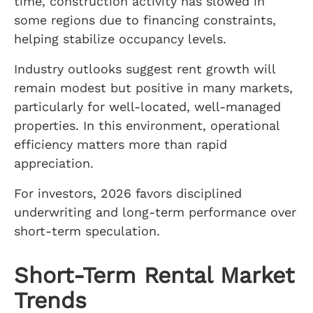
time, construction activity has slowed in
some regions due to financing constraints,
helping stabilize occupancy levels.
Industry outlooks suggest rent growth will
remain modest but positive in many markets,
particularly for well-located, well-managed
properties. In this environment, operational
efficiency matters more than rapid
appreciation.
For investors, 2026 favors disciplined
underwriting and long-term performance over
short-term speculation.
Short-Term Rental Market
Trends