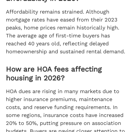
Affordability remains strained. Although
mortgage rates have eased from their 2023
peaks, home prices remain historically high.
The average age of first-time buyers has
reached 40 years old, reflecting delayed
homeownership and sustained rental demand.
How are HOA fees affecting
housing in 2026?
HOA dues are rising in many markets due to
higher insurance premiums, maintenance
costs, and reserve funding requirements. In
some regions, insurance costs have increased
20% to 50%, putting pressure on association
budgets. Buyers are paying closer attention to