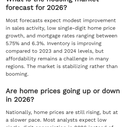
forecast for 2026?
Most forecasts expect modest improvement
in sales activity, low single-digit home price
growth, and mortgage rates ranging between
5.75% and 6.3%. Inventory is improving
compared to 2023 and 2024 levels, but
affordability remains a challenge in many
regions. The market is stabilizing rather than
booming.
Are home prices going up or down
in 2026?
Nationally, home prices are still rising, but at
a slower pace. Most analysts expect low