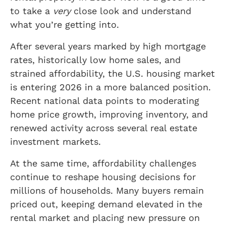
to take a
very
close look and understand
what you’re getting into.
After several years marked by high mortgage
rates, historically low home sales, and
strained affordability, the U.S. housing market
is entering 2026 in a more balanced position.
Recent national data points to moderating
home price growth, improving inventory, and
renewed activity across several real estate
investment markets.
At the same time, affordability challenges
continue to reshape housing decisions for
millions of households. Many buyers remain
priced out, keeping demand elevated in the
rental market and placing new pressure on