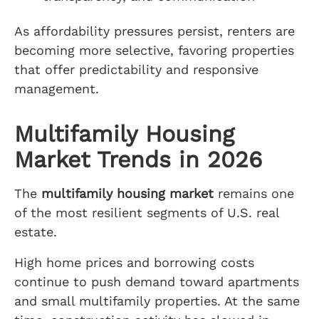
As affordability pressures persist, renters are
becoming more selective, favoring properties
that offer predictability and responsive
management.
Multifamily Housing
Market Trends in 2026
The
multifamily housing market
remains one
of the most resilient segments of U.S. real
estate.
High home prices and borrowing costs
continue to push demand toward apartments
and small multifamily properties. At the same