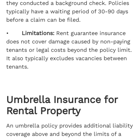
they conducted a background check. Policies
typically have a waiting period of 30-90 days
before a claim can be filed.
•
Limitations:
Rent guarantee insurance
does not cover damage caused by non-paying
tenants or legal costs beyond the policy limit.
It also typically excludes vacancies between
tenants.
Umbrella Insurance for
Rental Property
An umbrella policy provides additional liability
coverage above and beyond the limits of a