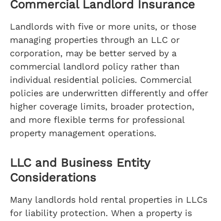
Commercial Landlord Insurance
Landlords with five or more units, or those
managing properties through an LLC or
corporation, may be better served by a
commercial landlord policy rather than
individual residential policies. Commercial
policies are underwritten differently and offer
higher coverage limits, broader protection,
and more flexible terms for professional
property management operations.
LLC and Business Entity
Considerations
Many landlords hold rental properties in LLCs
for liability protection. When a property is