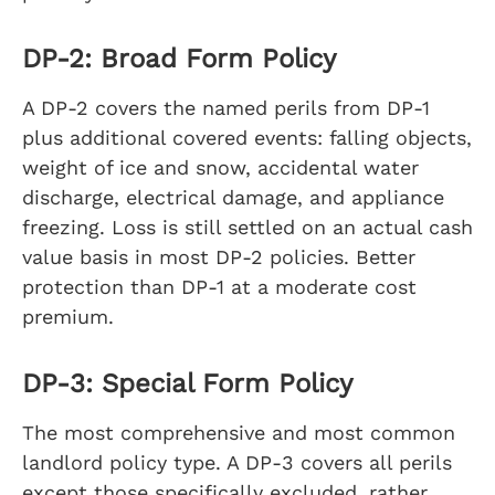
DP-2: Broad Form Policy
A DP-2 covers the named perils from DP-1
plus additional covered events: falling objects,
weight of ice and snow, accidental water
discharge, electrical damage, and appliance
freezing. Loss is still settled on an actual cash
value basis in most DP-2 policies. Better
protection than DP-1 at a moderate cost
premium.
DP-3: Special Form Policy
The most comprehensive and most common
landlord policy type. A DP-3 covers all perils
except those specifically excluded, rather