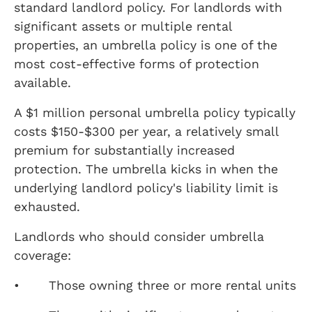
standard landlord policy. For landlords with
significant assets or multiple rental
properties, an umbrella policy is one of the
most cost-effective forms of protection
available.
A $1 million personal umbrella policy typically
costs $150-$300 per year, a relatively small
premium for substantially increased
protection. The umbrella kicks in when the
underlying landlord policy's liability limit is
exhausted.
Landlords who should consider umbrella
coverage:
• Those owning three or more rental units