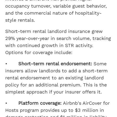
occupancy turnover, variable guest behavior,
and the commercial nature of hospitality-
style rentals.
Short-term rental landlord insurance grew
29% year-over-year in search volume, tracking
with continued growth in STR activity.
Options for coverage include:
•
Short-term rental endorsement:
Some
insurers allow landlords to add a short-term
rental endorsement to an existing landlord
policy for an additional premium. This is the
simplest approach if your insurer offers it.
•
Platform coverage:
Airbnb's AirCover for
Hosts program provides up to $3 million in