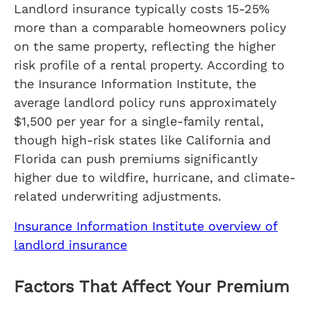
Landlord insurance typically costs 15-25%
more than a comparable homeowners policy
on the same property, reflecting the higher
risk profile of a rental property. According to
the Insurance Information Institute, the
average landlord policy runs approximately
$1,500 per year for a single-family rental,
though high-risk states like California and
Florida can push premiums significantly
higher due to wildfire, hurricane, and climate-
related underwriting adjustments.
Insurance Information Institute overview of
landlord insurance
Factors That Affect Your Premium