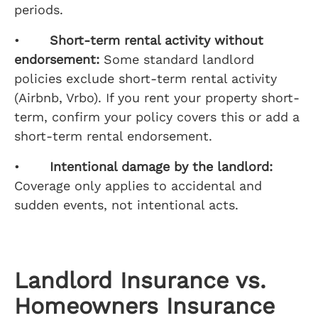
periods.
•
Short-term rental activity without
endorsement:
Some standard landlord
policies exclude short-term rental activity
(Airbnb, Vrbo). If you rent your property short-
term, confirm your policy covers this or add a
short-term rental endorsement.
•
Intentional damage by the landlord:
Coverage only applies to accidental and
sudden events, not intentional acts.
Landlord Insurance vs.
Homeowners Insurance