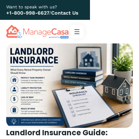
Want to speak with us?
+1-800-998-6627
Contact Us
/
Landlord Insurance Guide: