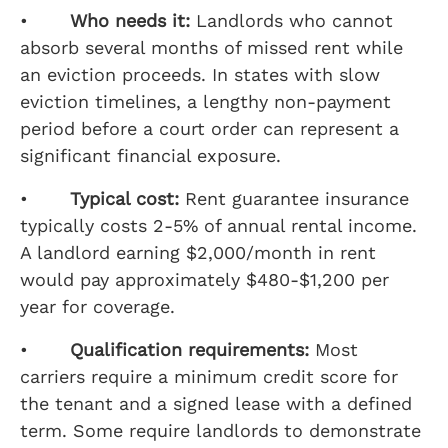
•
Who needs it:
Landlords who cannot
absorb several months of missed rent while
an eviction proceeds. In states with slow
eviction timelines, a lengthy non-payment
period before a court order can represent a
significant financial exposure.
•
Typical cost:
Rent guarantee insurance
typically costs 2-5% of annual rental income.
A landlord earning $2,000/month in rent
would pay approximately $480-$1,200 per
year for coverage.
•
Qualification requirements:
Most
carriers require a minimum credit score for
the tenant and a signed lease with a defined
term. Some require landlords to demonstrate