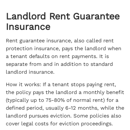
Landlord Rent Guarantee
Insurance
Rent guarantee insurance, also called rent
protection insurance, pays the landlord when
a tenant defaults on rent payments. It is
separate from and in addition to standard
landlord insurance.
How it works: If a tenant stops paying rent,
the policy pays the landlord a monthly benefit
(typically up to 75-80% of normal rent) for a
defined period, usually 6-12 months, while the
landlord pursues eviction. Some policies also
cover legal costs for eviction proceedings.