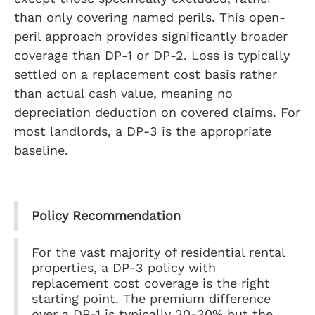
than only covering named perils. This open-
peril approach provides significantly broader
coverage than DP-1 or DP-2. Loss is typically
settled on a replacement cost basis rather
than actual cash value, meaning no
depreciation deduction on covered claims. For
most landlords, a DP-3 is the appropriate
baseline.
Policy Recommendation
For the vast majority of residential rental
properties, a DP-3 policy with
replacement cost coverage is the right
starting point. The premium difference
over a DP-1 is typically 20-30% but the