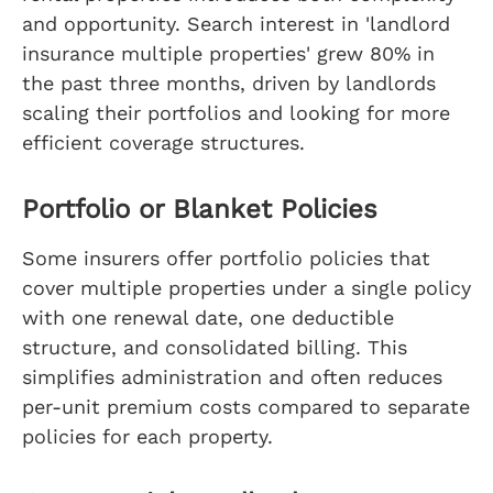
and opportunity. Search interest in 'landlord
insurance multiple properties' grew 80% in
the past three months, driven by landlords
scaling their portfolios and looking for more
efficient coverage structures.
Portfolio or Blanket Policies
Some insurers offer portfolio policies that
cover multiple properties under a single policy
with one renewal date, one deductible
structure, and consolidated billing. This
simplifies administration and often reduces
per-unit premium costs compared to separate
policies for each property.