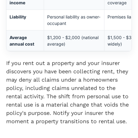
income
coverage
Liability
Personal liability as owner-
Premises liabili
occupant
Average
$1,200 - $2,000 (national
$1,500 - $3,000
annual cost
average)
widely)
If you rent out a property and your insurer
discovers you have been collecting rent, they
may deny all claims under a homeowners
policy, including claims unrelated to the
rental activity. The shift from personal use to
rental use is a material change that voids the
policy's purpose. Notify your insurer the
moment a property transitions to rental use.