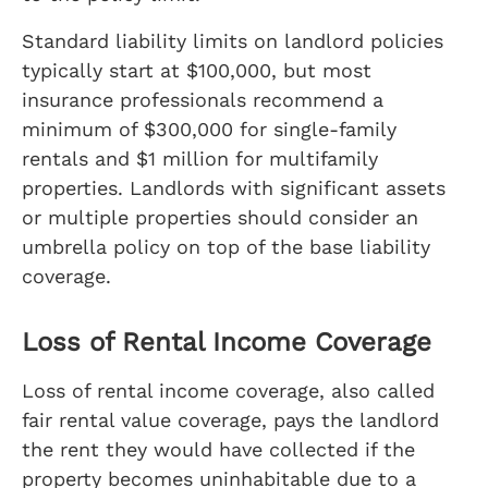
Standard liability limits on landlord policies
typically start at $100,000, but most
insurance professionals recommend a
minimum of $300,000 for single-family
rentals and $1 million for multifamily
properties. Landlords with significant assets
or multiple properties should consider an
umbrella policy on top of the base liability
coverage.
Loss of Rental Income Coverage
Loss of rental income coverage, also called
fair rental value coverage, pays the landlord
the rent they would have collected if the
property becomes uninhabitable due to a