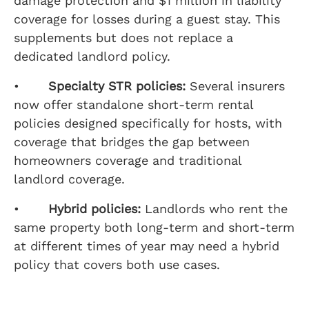
damage protection and $1 million in liability
coverage for losses during a guest stay. This
supplements but does not replace a
dedicated landlord policy.
•
Specialty STR policies:
Several insurers
now offer standalone short-term rental
policies designed specifically for hosts, with
coverage that bridges the gap between
homeowners coverage and traditional
landlord coverage.
•
Hybrid policies:
Landlords who rent the
same property both long-term and short-term
at different times of year may need a hybrid
policy that covers both use cases.