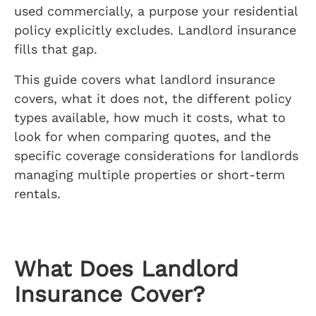
used commercially, a purpose your residential
policy explicitly excludes. Landlord insurance
fills that gap.
This guide covers what landlord insurance
covers, what it does not, the different policy
types available, how much it costs, what to
look for when comparing quotes, and the
specific coverage considerations for landlords
managing multiple properties or short-term
rentals.
What Does Landlord
Insurance Cover?