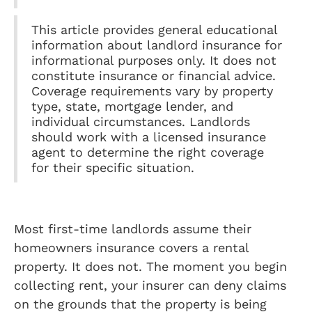
This article provides general educational
information about landlord insurance for
informational purposes only. It does not
constitute insurance or financial advice.
Coverage requirements vary by property
type, state, mortgage lender, and
individual circumstances. Landlords
should work with a licensed insurance
agent to determine the right coverage
for their specific situation.
Most first-time landlords assume their
homeowners insurance covers a rental
property. It does not. The moment you begin
collecting rent, your insurer can deny claims
on the grounds that the property is being