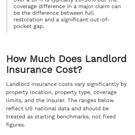
coverage difference in a major claim can
be the difference between full
restoration and a significant out-of-
pocket gap.
How Much Does Landlord
Insurance Cost?
Landlord insurance costs vary significantly by
property location, property type, coverage
limits, and the insurer. The ranges below
reflect US national data and should be
treated as starting benchmarks, not fixed
figures.