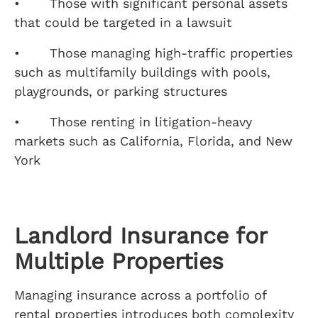
• Those with significant personal assets
that could be targeted in a lawsuit
• Those managing high-traffic properties
such as multifamily buildings with pools,
playgrounds, or parking structures
• Those renting in litigation-heavy
markets such as California, Florida, and New
York
Landlord Insurance for
Multiple Properties
Managing insurance across a portfolio of
rental properties introduces both complexity