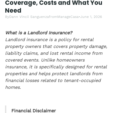
Coverage, Costs and What You
Need
By
Dann Vincii Sanguenza
from
ManageCasa
•
June 1, 2026
What is a Landlord Insurance?
Landlord insurance is a policy for rental
property owners that covers property damage,
liability claims, and lost rental income from
covered events. Unlike homeowners
insurance, it is specifically designed for rental
properties and helps protect landlords from
financial losses related to tenant-occupied
homes.
Financial Disclaimer