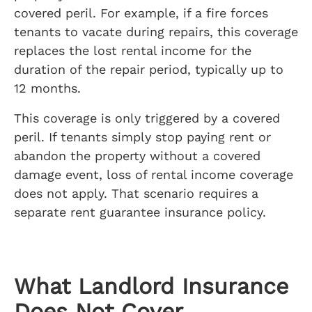
covered peril. For example, if a fire forces
tenants to vacate during repairs, this coverage
replaces the lost rental income for the
duration of the repair period, typically up to
12 months.
This coverage is only triggered by a covered
peril. If tenants simply stop paying rent or
abandon the property without a covered
damage event, loss of rental income coverage
does not apply. That scenario requires a
separate rent guarantee insurance policy.
What Landlord Insurance
Does Not Cover