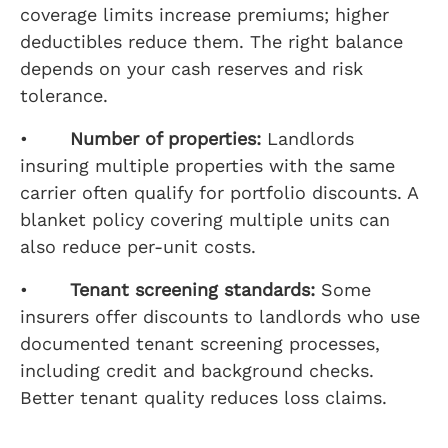
coverage limits increase premiums; higher
deductibles reduce them. The right balance
depends on your cash reserves and risk
tolerance.
•
Number of properties:
Landlords
insuring multiple properties with the same
carrier often qualify for portfolio discounts. A
blanket policy covering multiple units can
also reduce per-unit costs.
•
Tenant screening standards:
Some
insurers offer discounts to landlords who use
documented tenant screening processes,
including credit and background checks.
Better tenant quality reduces loss claims.