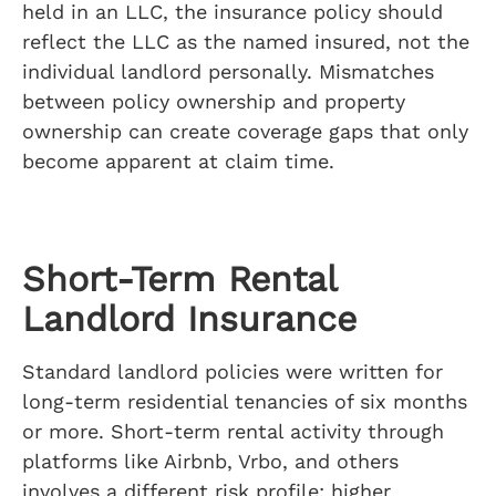
held in an LLC, the insurance policy should
reflect the LLC as the named insured, not the
individual landlord personally. Mismatches
between policy ownership and property
ownership can create coverage gaps that only
become apparent at claim time.
Short-Term Rental
Landlord Insurance
Standard landlord policies were written for
long-term residential tenancies of six months
or more. Short-term rental activity through
platforms like Airbnb, Vrbo, and others
involves a different risk profile: higher