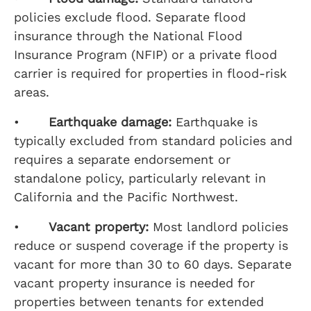
policies exclude flood. Separate flood
insurance through the National Flood
Insurance Program (NFIP) or a private flood
carrier is required for properties in flood-risk
areas.
•
Earthquake damage:
Earthquake is
typically excluded from standard policies and
requires a separate endorsement or
standalone policy, particularly relevant in
California and the Pacific Northwest.
•
Vacant property:
Most landlord policies
reduce or suspend coverage if the property is
vacant for more than 30 to 60 days. Separate
vacant property insurance is needed for
properties between tenants for extended