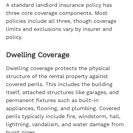
A standard landlord insurance policy has
three core coverage components. Most
policies include all three, though coverage
limits and exclusions vary by insurer and
policy.
Dwelling Coverage
Dwelling coverage protects the physical
structure of the rental property against
covered perils. This includes the building
itself, attached structures like garages, and
permanent fixtures such as built-in
appliances, flooring, and plumbing. Covered
perils typically include fire, windstorm, hail,
lightning, vandalism, and water damage from
burst pipes.