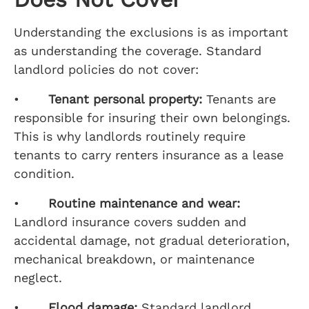
Understanding the exclusions is as important
as understanding the coverage. Standard
landlord policies do not cover:
•
Tenant personal property:
Tenants are
responsible for insuring their own belongings.
This is why landlords routinely require
tenants to carry renters insurance as a lease
condition.
•
Routine maintenance and wear:
Landlord insurance covers sudden and
accidental damage, not gradual deterioration,
mechanical breakdown, or maintenance
neglect.
•
Flood damage:
Standard landlord