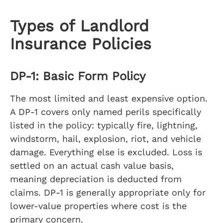
Types of Landlord
Insurance Policies
DP-1: Basic Form Policy
The most limited and least expensive option.
A DP-1 covers only named perils specifically
listed in the policy: typically fire, lightning,
windstorm, hail, explosion, riot, and vehicle
damage. Everything else is excluded. Loss is
settled on an actual cash value basis,
meaning depreciation is deducted from
claims. DP-1 is generally appropriate only for
lower-value properties where cost is the
primary concern.