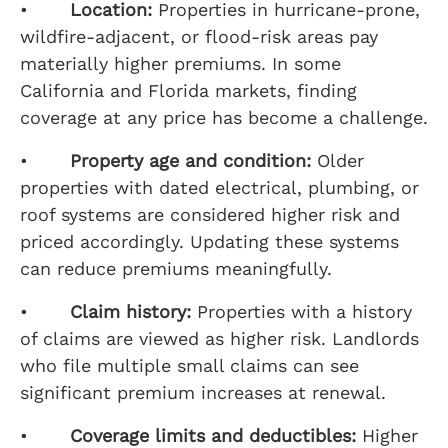
•
Location:
Properties in hurricane-prone,
wildfire-adjacent, or flood-risk areas pay
materially higher premiums. In some
California and Florida markets, finding
coverage at any price has become a challenge.
•
Property age and condition:
Older
properties with dated electrical, plumbing, or
roof systems are considered higher risk and
priced accordingly. Updating these systems
can reduce premiums meaningfully.
•
Claim history:
Properties with a history
of claims are viewed as higher risk. Landlords
who file multiple small claims can see
significant premium increases at renewal.
•
Coverage limits and deductibles:
Higher