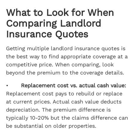
What to Look for When
Comparing Landlord
Insurance Quotes
Getting multiple landlord insurance quotes is
the best way to find appropriate coverage at a
competitive price. When comparing, look
beyond the premium to the coverage details.
•
Replacement cost vs. actual cash value:
Replacement cost pays to rebuild or replace
at current prices. Actual cash value deducts
depreciation. The premium difference is
typically 10-20% but the claims difference can
be substantial on older properties.