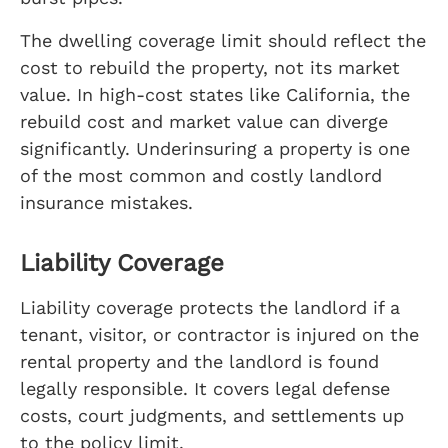
The dwelling coverage limit should reflect the
cost to rebuild the property, not its market
value. In high-cost states like California, the
rebuild cost and market value can diverge
significantly. Underinsuring a property is one
of the most common and costly landlord
insurance mistakes.
Liability Coverage
Liability coverage protects the landlord if a
tenant, visitor, or contractor is injured on the
rental property and the landlord is found
legally responsible. It covers legal defense
costs, court judgments, and settlements up
to the policy limit.