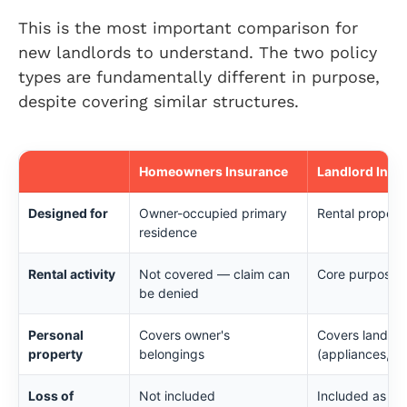
This is the most important comparison for
new landlords to understand. The two policy
types are fundamentally different in purpose,
despite covering similar structures.
Homeowners Insurance
Landlord Insu
Designed for
Owner-occupied primary
Rental properti
residence
Rental activity
Not covered — claim can
Core purpose o
be denied
Personal
Covers owner's
Covers landlor
property
belongings
(appliances, fi
Loss of
Not included
Included as los