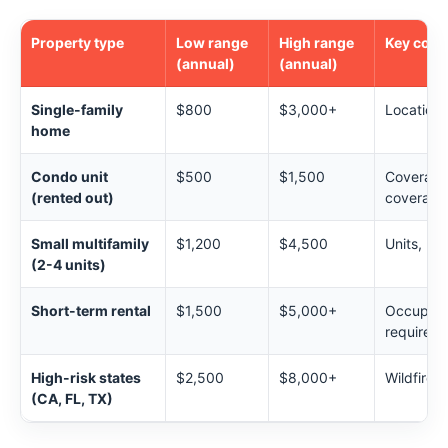
Property type
Low range
High range
Key cost 
(annual)
(annual)
Single-family
$800
$3,000+
Location,
home
Condo unit
$500
$1,500
Coverage 
(rented out)
coverage
Small multifamily
$1,200
$4,500
Units, liab
(2-4 units)
Short-term rental
$1,500
$5,000+
Occupanc
required
High-risk states
$2,500
$8,000+
Wildfire, 
(CA, FL, TX)