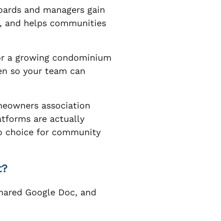
boards and managers gain
e, and helps communities
or a growing condominium
den so your team can
omeowners association
tforms are actually
 choice for community
t?
 shared Google Doc, and