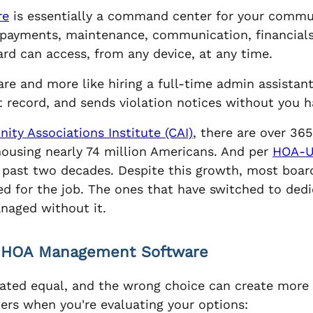
re
is essentially a command center for your communi
k payments, maintenance, communication, financia
rd can access, from any device, at any time.
ware and more like hiring a full-time admin assista
t record, and sends violation notices without you h
ty Associations Institute (CAI)
, there are over 3
 housing nearly 74 million Americans. And per
HOA-
past two decades. Despite this growth, most boards
ed for the job. The ones that have switched to de
naged without it.
n HOA Management Software
eated equal, and the wrong choice can create more 
ers when you're evaluating your options: