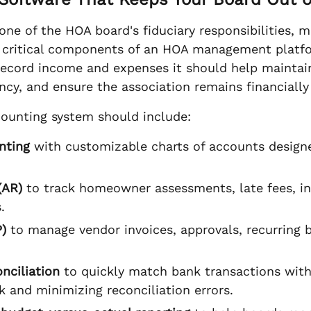
ne of the HOA board's fiduciary responsibilities, 
 critical components of an HOA management platfo
record income and expenses it should help maintain
ncy, and ensure the association remains financially
ounting system should include:
nting
with customizable charts of accounts desig
(AR)
to track homeowner assessments, late fees, in
.
)
to manage vendor invoices, approvals, recurring b
nciliation
to quickly match bank transactions with
 and minimizing reconciliation errors.