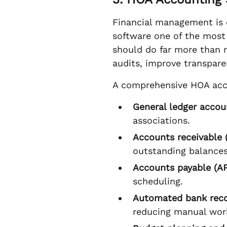
Financial management is o
software one of the most
should do far more than 
audits, improve transpare
A comprehensive HOA acc
General ledger accou
associations.
Accounts receivable 
outstanding balances
Accounts payable (AP
scheduling.
Automated bank reco
reducing manual work