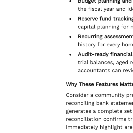
Budget planning and 
the fiscal year and i
Reserve fund trackin
capital planning for 
Recurring assessment
history for every ho
Audit-ready financial
trial balances, aged 
accountants can revi
Why These Features Matt
Consider a community prep
reconciling bank stateme
generates a complete set
reconciliation confirms t
immediately highlight ar