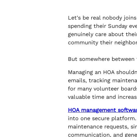
Let's be real nobody joi
spending their Sunday ev
genuinely care about thei
community their neighbors
But somewhere between th
Managing an HOA shouldn
emails, tracking maintena
for many volunteer board
valuable time and increase
HOA management softwa
into one secure platform.
maintenance requests, sim
communication, and genera