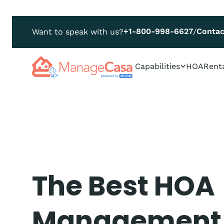
+1-800-998-6627
Contac
Want to speak with us?
/
Capabilities
HOA
Rent
The Best HOA
Management