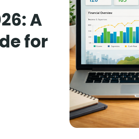
26: A
de for