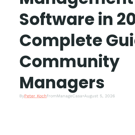
Software in 20
Complete Gui
Community
Managers
By
Peter Koch
from
ManageCasa
•
August 5, 2026