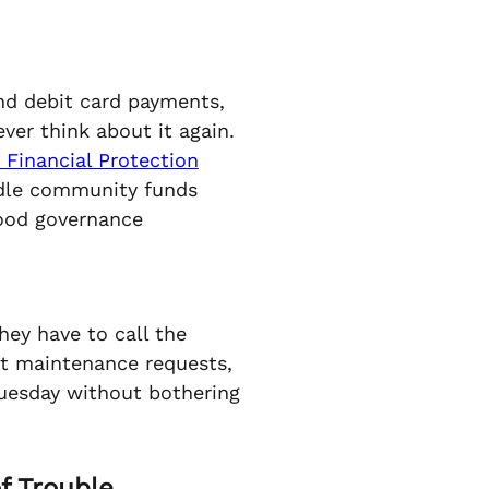
and debit card payments,
ver think about it again.
Financial Protection
ndle community funds
 good governance
hey have to call the
it maintenance requests,
uesday without bothering
f Trouble