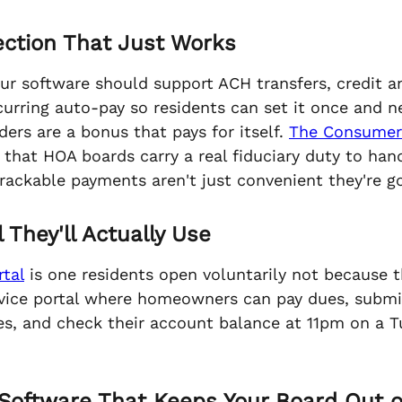
lection That Just Works
our software should support ACH transfers, credit 
rring auto-pay so residents can set it once and ne
ers are a bonus that pays for itself.
The Consumer 
that HOA boards carry a real fiduciary duty to ha
trackable payments aren't just convenient they're
 They'll Actually Use
tal
is one residents open voluntarily not because t
service portal where homeowners can pay dues, subm
, and check their account balance at 11pm on a T
Software That Keeps Your Board Out o