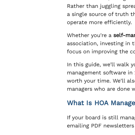
Rather than juggling spr
a single source of truth
operate more efficiently.
Whether you're a
self-ma
association, investing in
focus on improving the 
In this guide, we'll wal
management software in 2
worth your time. We'll a
managers who are done wr
What Is HOA Managem
If your board is still man
emailing PDF newsletters