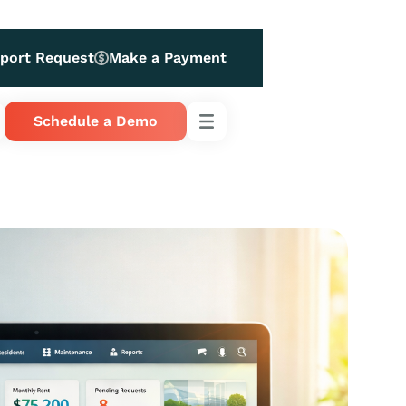
port Request
Make a Payment
Schedule a Demo