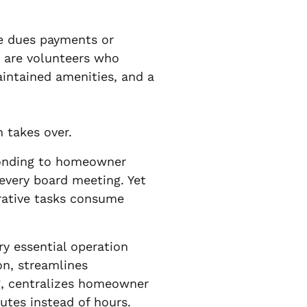
te dues payments or
 are volunteers who
aintained amenities, and a
 takes over.
ponding to homeowner
 every board meeting. Yet
rative tasks consume
ry essential operation
on, streamlines
ng, centralizes homeowner
utes instead of hours.