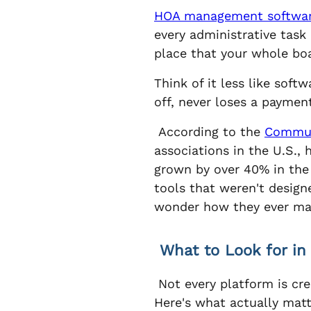
HOA management softwa
every administrative tas
place that your whole boa
Think of it less like soft
off, never loses a paymen
According to the
Communi
associations in the U.S.,
grown by over 40% in the 
tools that weren't design
wonder how they ever ma
What to Look for i
Not every platform is cr
Here's what actually matt