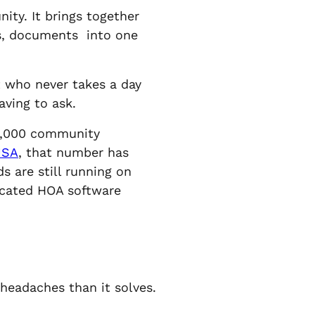
ty. It brings together
ls, documents into one
nt who never takes a day
aving to ask.
65,000 community
USA
, that number has
 are still running on
dicated HOA software
headaches than it solves.