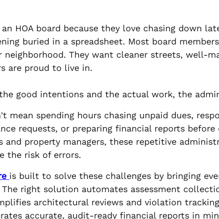
ns an HOA board because they love chasing down la
ening buried in a spreadsheet. Most board members
r neighborhood. They want cleaner streets, well-m
 are proud to live in.
e good intentions and the actual work, the admin
't mean spending hours chasing unpaid dues, res
nce requests, or preparing financial reports before
s and property managers, these repetitive administ
 the risk of errors.
re
is built to solve these challenges by bringing eve
 The right solution automates assessment collecti
plifies architectural reviews and violation tracki
tes accurate, audit-ready financial reports in min