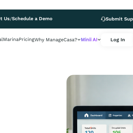
t Us
Schedule a Demo
/
Submit Sup
al
Marina
Pricing
Why ManageCasa?
Minii AI
Log In