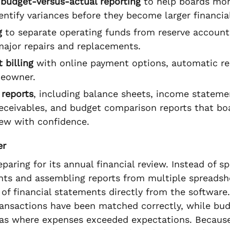
budget-versus-actual reporting
to help boards mon
dentify variances before they become larger financial
g
to separate operating funds from reserve accoun
major repairs and replacements.
 billing
with online payment options, automatic r
meowner.
 reports
, including balance sheets, income statemen
receivables, and budget comparison reports that bo
ew with confidence.
er
aring for its annual financial review. Instead of 
nts and assembling reports from multiple spreadshe
 of financial statements directly from the softwar
ransactions have been matched correctly, while bud
eas where expenses exceeded expectations. Because