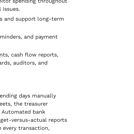
itor spending throughout
 issues.
ts and support long-term
eminders, and payment
ts, cash flow reports,
ards, auditors, and
spending days manually
ets, the treasurer
e. Automated bank
get-versus-actual reports
 every transaction,