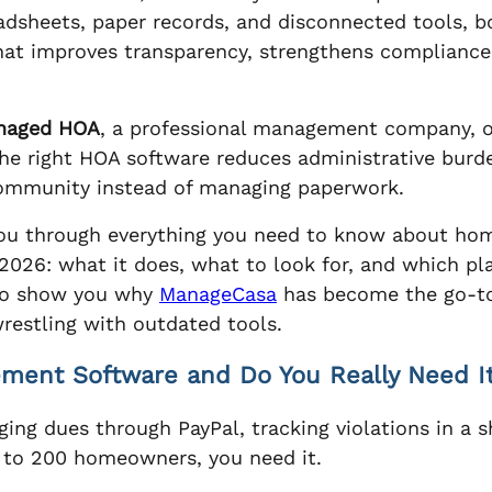
eadsheets, paper records, and disconnected tools, 
 that improves transparency, strengthens complianc
naged HOA
, a professional management company, 
 the right HOA software reduces administrative bur
community instead of managing paperwork.
k you through everything you need to know about h
026: what it does, what to look for, and which pla
lso show you why
ManageCasa
has become the go-to
estling with outdated tools.
ent Software and Do You Really Need I
aging dues through PayPal, tracking violations in a
 to 200 homeowners, you need it.