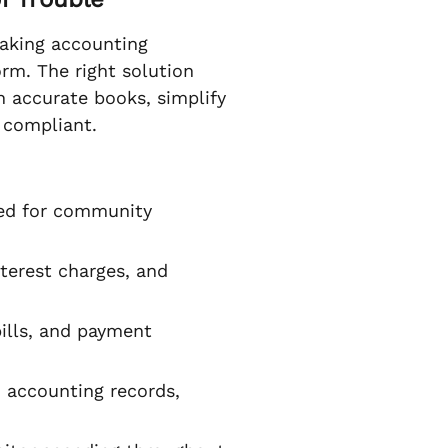
making accounting
rm. The right solution
 accurate books, simplify
 compliant.
ned for community
terest charges, and
ills, and payment
 accounting records,