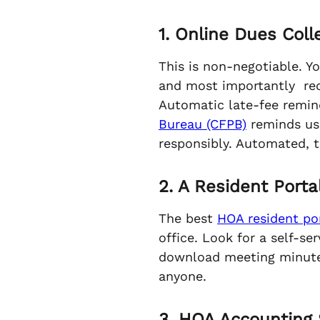
1. Online Dues Col
This is non-negotiable. Y
and most importantly recu
Automatic late-fee remind
Bureau (CFPB)
reminds us 
responsibly. Automated, 
2. A Resident Portal
The best
HOA resident por
office. Look for a self-
download meeting minutes
anyone.
3. HOA Accounting 